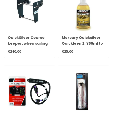
QuickSilver Course
Mercury Quicksilver
keeper, when sailing
Quickleen 2, 355ml to
slowly your boat
treat 227 liters of
€240,00
€25,00
under control.
gasoline