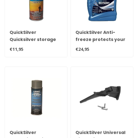
QuickSilver
QuickSilver Anti-
Quicksilver storage
freeze protects your
seal, fogging oil,
engine 5 liters
€11,95
€24,95
preservation oil for
gasoline and diesel
engines 8M0121972
QuickSilver
QuickSilver Universal