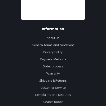
Information
About us
General terms and conditions
Privacy Policy
Payment Methods
Order process
Warranty
Shipping & Returns
Customer Service
Complaints and Disputes
Search Robot