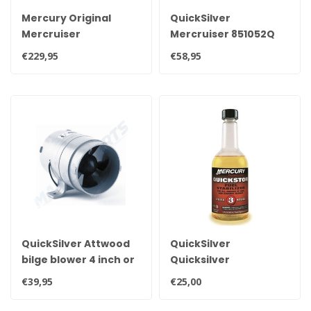
Mercury Original
QuickSilver
Mercruiser
Mercruiser 851052Q
VesselView Mobile
Quicksilver universal
€229,95
€58,95
bluetooth module,
tank gauge
read out your engine
transmitter sensor
via mobile 8M0115080
flotter
QuickSilver Attwood
QuickSilver
bilge blower 4 inch or
Quicksilver
10 cm diameter, 12V
stabilizer355ml to
€39,95
€25,00
3.5A
treat 227 liters of
gasoline