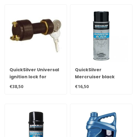
QuickSilver Universal
QuickSilver
ignition lock for
Mercruiser black
MerCruiser
spray can 400ml 92-
€38,50
€16,50
dashboard
802878Q1