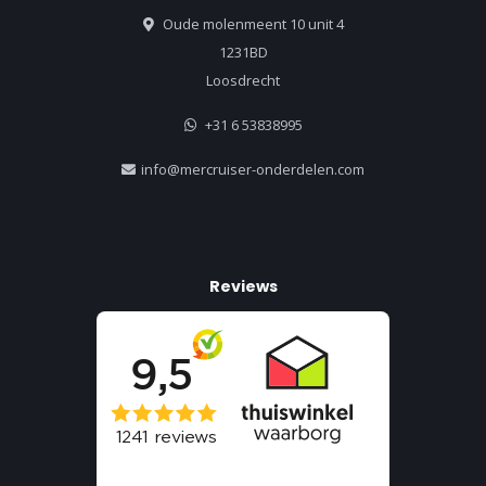
Oude molenmeent 10 unit 4
1231BD
Loosdrecht
+31 6 53838995
info@mercruiser-onderdelen.com
Reviews