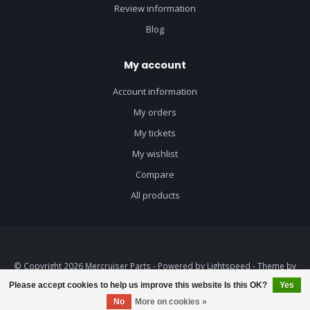
Review information
Blog
My account
Account information
My orders
My tickets
My wishlist
Compare
All products
© Copyright 2026 Mercruiser Parts - Powered by
Lightspeed
- Theme by
Dyvelopment
Please accept cookies to help us improve this website Is this OK?
Yes
FILTERS
No
More on cookies »