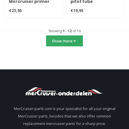
Mercruiser primer
pitot tube
spray can 400ml 92-
€23,95
€19,95
802878Q52
Showing
1
-
12
of 16
Show more
MerCruiser-parts.com is your specialist for all your original
MerCruiser parts, besides that we also offer common
replacement mercruiser parts for a sharp price.