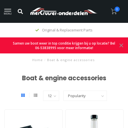
0
MENU
Original & Replacement Parts
Samen uw boot weer in top conditie krijgen bij u op locatie? Bel
06-53838995 voor meer informatie!
Home
/
Boat & engine accessories
Boat & engine accessories