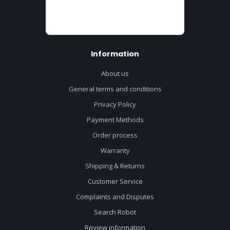
Information
About us
General terms and conditions
Privacy Policy
Payment Methods
Order process
Warranty
Shipping & Returns
Customer Service
Complaints and Disputes
Search Robot
Review information