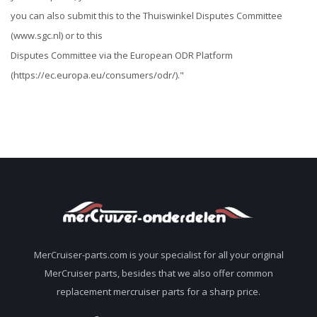
you can also submit this to the Thuiswinkel Disputes Committee
(www.sgc.nl) or to this
Disputes Committee via the European ODR Platform
(https://ec.europa.eu/consumers/odr/)."
MerCruiser-parts.com is your specialist for all your original
MerCruiser parts, besides that we also offer common
replacement mercruiser parts for a sharp price.