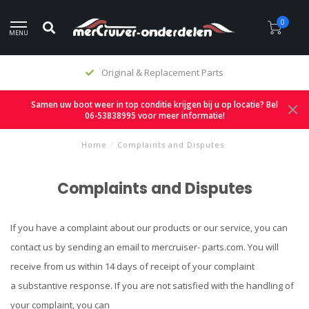
0
MENU
Original & Replacement Parts
Samen uw boot weer in top conditie krijgen bij u op locatie? Bel
06-53838995 voor meer informatie!
Home
/
Complaints and Disputes
Complaints and Disputes
If you have a complaint about our products or our service, you can
contact us by sending an email to mercruiser- parts.com. You will
receive from us within 14 days of receipt of your complaint
a substantive response. If you are not satisfied with the handling of
your complaint, you can