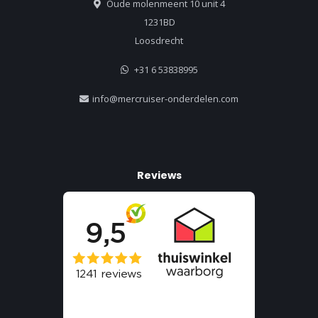
Oude molenmeent 10 unit 4
1231BD
Loosdrecht
+31 6 53838995
info@mercruiser-onderdelen.com
Reviews