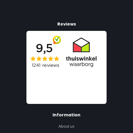
Reviews
Information
About us