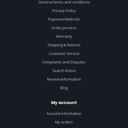
General terms and conditions
Privacy Policy
Payment Methods
Order process
Warranty
Shipping & Returns
Customer Service
Complaints and Disputes
Search Robot
Review information
Blog
My account
Account information
My orders