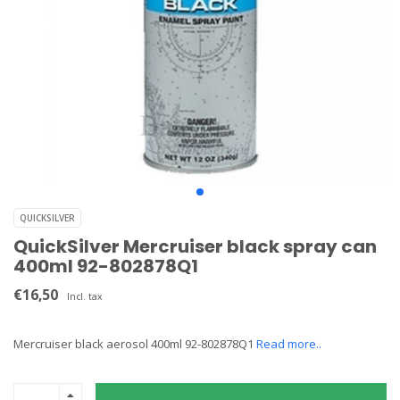
QUICKSILVER
QuickSilver Mercruiser black spray can
400ml 92-802878Q1
€16,50
Incl. tax
Mercruiser black aerosol 400ml 92-802878Q1
Read more..