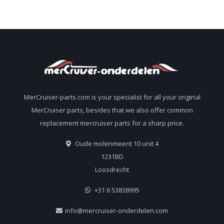
MerCruiser-parts.com is your specialist for all your original
MerCruiser parts, besides that we also offer common
replacement mercruiser parts for a sharp price.
Oude molenmeent 10 unit 4
1231BD
Loosdrecht
+31 6 53838995
info@mercruiser-onderdelen.com