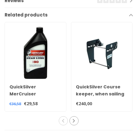
Reviews
Related products
QuickSilver
QuickSilver Course
MerCruiser
keeper, when sailing
Quicksilver high
slowly your boat
€29,58
€240,00
€36,58
performance
under control.
sterndrive tail oil 92-
858064QB1