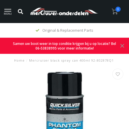
0
MENU
Original & Replacement Parts
Samen uw boot weer in top conditie krijgen bij u op locatie? Bel
06-53838995 voor meer informatie!
Home
/
Mercruiser black spray can 400ml 92-802878Q1