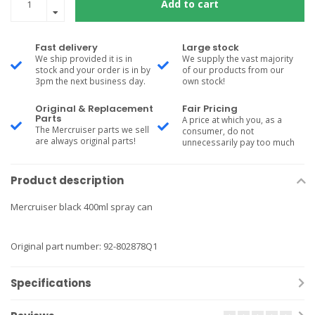
Add to cart
Fast delivery
Large stock
We ship provided it is in
We supply the vast majority
stock and your order is in by
of our products from our
3pm the next business day.
own stock!
Original & Replacement
Fair Pricing
Parts
A price at which you, as a
The Mercruiser parts we sell
consumer, do not
are always original parts!
unnecessarily pay too much
Product description
Mercruiser black 400ml spray can
Original part number: 92-802878Q1
Specifications