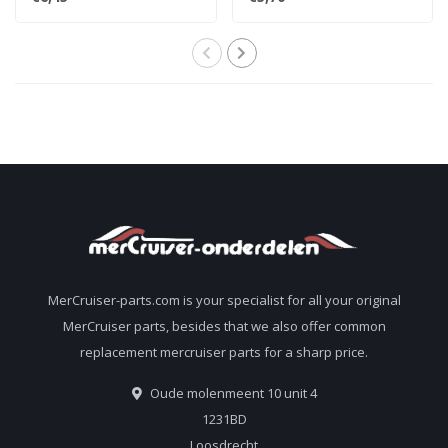
816336Q
59571B
MerCruiser-parts.com is your specialist for all your original
MerCruiser parts, besides that we also offer common
replacement mercruiser parts for a sharp price.
Oude molenmeent 10 unit 4
1231BD
Loosdrecht