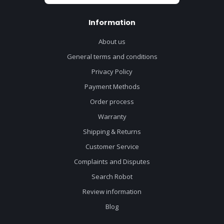
Information
About us
General terms and conditions
Privacy Policy
Payment Methods
Order process
Warranty
Shipping & Returns
Customer Service
Complaints and Disputes
Search Robot
Review information
Blog