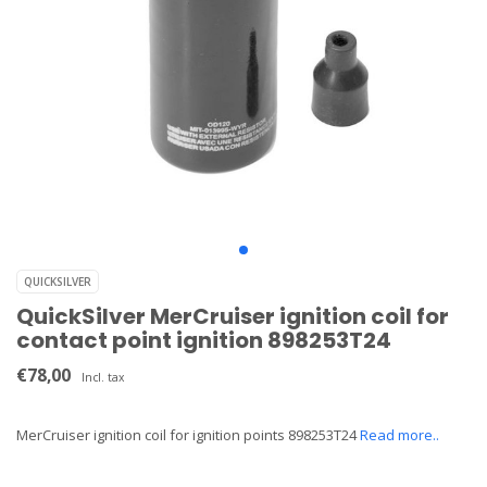
QUICKSILVER
QuickSilver MerCruiser ignition coil for
contact point ignition 898253T24
€78,00
Incl. tax
MerCruiser ignition coil for ignition points 898253T24
Read more..