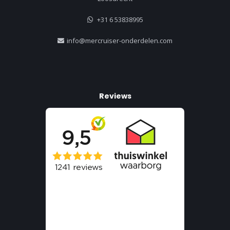
+31 6 53838995
info@mercruiser-onderdelen.com
Reviews