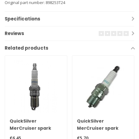
Original part number: 898253T24
Specifications
Reviews
Related products
QuickSilver
QuickSilver
MerCruiser spark
MerCruiser spark
plug NGK BPR6EFS 33-
plug NGK BR6FS 33-
€6,45
€5,70