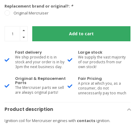
Replacement brand or original?:
*
Original Mercruiser
Add to cart
Fast delivery
Large stock
We ship provided it is in
We supply the vast majority
stock and your order is in by
of our products from our
3pm the next business day.
own stock!
Original & Replacement
Fair Pricing
Parts
A price at which you, as a
The Mercruiser parts we sell
consumer, do not
are always original parts!
unnecessarily pay too much
Product description
Ignition coil for Mercruiser engines with
contacts
ignition.