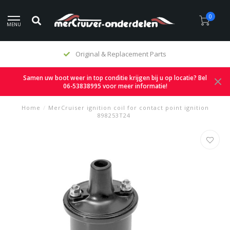
0
MENU
Original & Replacement Parts
Samen uw boot weer in top conditie krijgen bij u op locatie? Bel
06-53838995 voor meer informatie!
Home
/
MerCruiser ignition coil for contact point ignition
898253T24