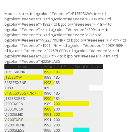
Models:< tr>< td bgcolor="#eeeeee">E185ESXW< tr>< td
bgcolor="#eeeeee"> < td bgcolor="#eeeeee">200< /tr>< td
bgcolor="#eeeeee">1992< td bgcolor="#eeeeee"> < tr>< td
bgcolor="#eeeeee"> < td bgcolor="#eeeeee">200< tr>< td
bgcolor="#eeeeee"> < td bgcolor="#eeeeee">225< td
bgcolor="#eeeeee">VJ225PXENR< td bgcolor="#eeeeee"> < /tr>< td
bgcolor="#eeeeee">1991< /tr>< td bgcolor="#eeeeee">1989
1989
<
td bgcolor="#eeeeee">E225PLCED< td bgcolor="#eeeeee"> < td
bgcolor="#eeeeee">225< tr>< td bgcolor="#eeeeee"> < tr>< td
bgcolor="#eeeeee">J225PLASS
Model
Year
HP
Serial #
Notes
J185ESXENR
1992
185
J185ESXW
1989
185
E185ESXENR
1992
185
1989
185
E185ESXESS< /td>
1990
185
J185ESXESS
1990
185
J200CXCEA
1989
200
J200CXCCR
1988
200
VJ200SLEID
1991
200
VJ200TXEIB
1991
200
VJ200TXENE
1992
200
VJ200SLESE
1990
200