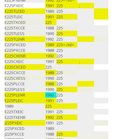
E225PXENR
1992
225< /td>
E225PXEIC
1991
225
;
E225TLCED
1989
225
E225TLEIC
1991
225
E225TXCED
225
E225TXCCE
1988
225
E225TLESS
1990
225
E225TLENR
1992
225
E225PXCED
1989
225< /td>
E225PXCCE
1988
225
E225CXENR
1992
225
E225CXEIC
1991
225
;
E225CXCED
225
E225CXCCE
1988
225
E225CXESS
1990
225
E225PLCCE
1988
225
E225PLESS
1990
225
E225PLENR
1992
225
E225PLEIC
1991
225
1989
225
E225TXEIC
1991
225
E225TXENR
1992
225
J225PXEIC
1991
225
J225PXCED
1989
J225PXCCE
1988
225