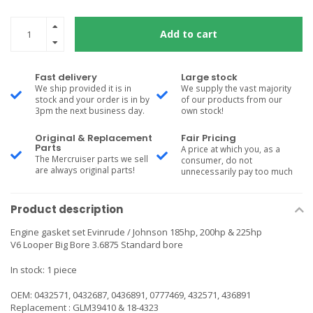
Add to cart
Fast delivery
Large stock
We ship provided it is in
We supply the vast majority
stock and your order is in by
of our products from our
3pm the next business day.
own stock!
Original & Replacement
Fair Pricing
Parts
A price at which you, as a
The Mercruiser parts we sell
consumer, do not
are always original parts!
unnecessarily pay too much
Product description
Engine gasket set Evinrude / Johnson 185hp, 200hp & 225hp
V6 Looper Big Bore 3.6875 Standard bore
In stock: 1 piece
OEM: 0432571, 0432687, 0436891, 0777469, 432571, 436891
Replacement : GLM39410 & 18-4323