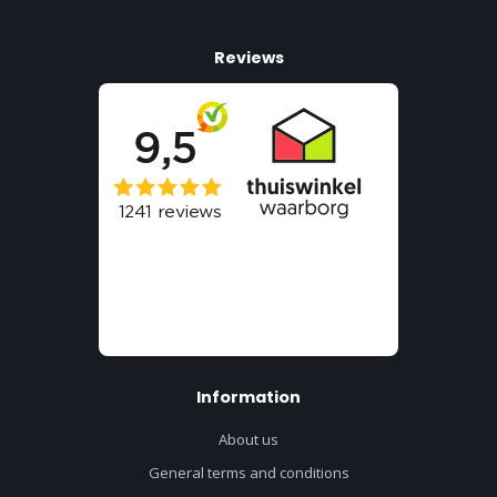
Reviews
Information
About us
General terms and conditions