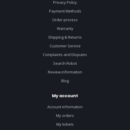
Privacy Policy
Payment Methods
Order process
Warranty
Shipping & Returns
Customer Service
Complaints and Disputes
Search Robot
Review information
Blog
My account
Account information
My orders
My tickets