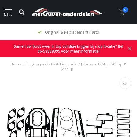
0
MENU
Original & Replacement Parts
Samen uw boot weer in top conditie krijgen bij u op locatie? Bel
06-53838995 voor meer informatie!
Home
/
Engine gasket kit Evinrude / Johnson 185hp, 200hp &
225hp