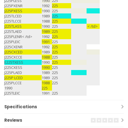
J225PLESS
1990
225
J225PXENR
1992
225
J225PXESS
1990
225
J225TLCED
1989
225
J225TLCCE
1988
225
J225TLASS
1990
225
< /td>
J225TLAED
1989
225
J225PLENR< /td>
1992
225
J225PLEIC
1991
225
J225CXENR
1992
225
J225CXCED
1989
225
J225CXCCE
1988
225
E225TXESS
1990
225
J225CXESS
1990
225
J225PLAED
1989
225
J225P LCED
1989
225
J225PLCCE
1988
225
1990
225
J225TLEIC
1991
225
Specifications
Reviews