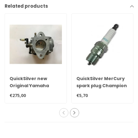
Related products
QuickSilver new
QuickSilver MerCury
Original Yamaha
spark plug Champion
25hp, 30hp, 35hp &
QL78YC
€275,00
€5,70
40hp carburetor