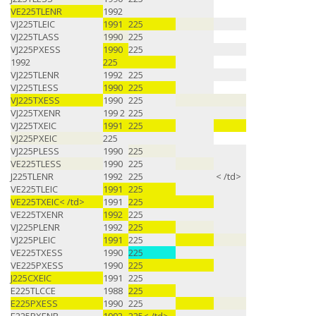
VE225TLENR
1992
VJ225TLEIC
1991
225
VJ225TLASS
1990
225
VJ225PXESS
1990
225
1992
225
VJ225TLENR
1992
225
VJ225TLESS
1990
225
VJ225TXESS
1990
225
VJ225TXENR
199 2
225
VJ225TXEIC
1991
225
VJ225PXEIC
225
VJ225PLESS
1990
225
VE225TLESS
1990
225
J225TLENR
1992
225
< /td>
VE225TLEIC
1991
225
VE225TXEIC< /td>
1991
225
VE225TXENR
1992
225
VJ225PLENR
1992
225
VJ225PLEIC
1991
225
VE225TXESS
1990
225
VE225PXESS
1990
225
J225CXEIC
1991
225
E225TLCCE
1988
225
E225PXESS
1990
225