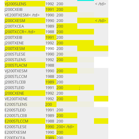
VJ200SLENS
1992
200
< /td>
J200CXEIB
1991
200
VE200TXESM< /td>
1990
200
J200CXESM
1990
200
< /td>
J200TXCEA
1989
200
J200TXCCR< /td>
1988
200
J200TXEIB
1991
200
J200TXENE
1992
200
J200TXESM
1990
200
J200STLESE
1990
200
J200STLENS
1992
200
J200STLACM
1988
VJ200TXESM
1990
200
J200STLCCM
1988
200
J200STLCEB
1989
200
J200STLEID
1991
200
;
J200CXENE
1992
200
VE200TXENE
1992
200
E200STLENS
200
E200STLEID
1991
200
E200STLCEB
1989
200
E200STLCCM
1988
200
E200STLESE
1990
200< /td>
E200TXESM
1990
200
E200TXCEA
1989
200