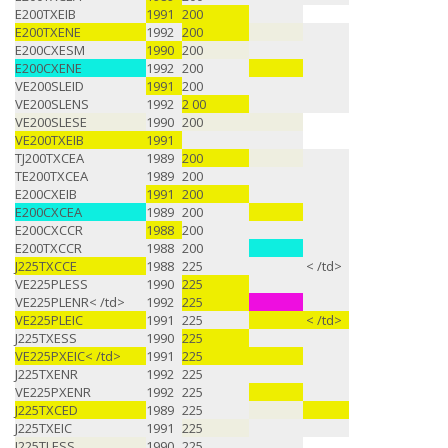
E200TXEIB
1991
200
E200TXENE
1992
200
E200CXESM
1990
200
E200CXENE
1992
200
VE200SLEID
1991
200
VE200SLENS
1992
2 00
VE200SLESE
1990
200
VE200TXEIB
1991
TJ200TXCEA
1989
200
TE200TXCEA
1989
200
E200CXEIB
1991
200
E200CXCEA
1989
200
E200CXCCR
1988
200
E200TXCCR
1988
200
J225TXCCE
1988
225
< /td>
VE225PLESS
1990
225
VE225PLENR< /td>
1992
225
VE225PLEIC
1991
225
< /td>
J225TXESS
1990
225
VE225PXEIC< /td>
1991
225
J225TXENR
1992
225
VE225PXENR
1992
225
J225TXCED
1989
225
J225TXEIC
1991
225
J225TLESS
1990
225