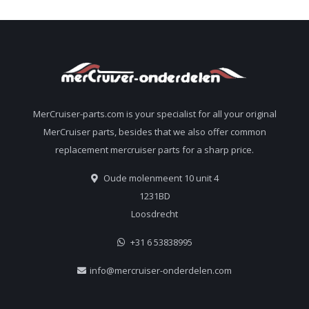
MerCruiser-parts.com is your specialist for all your original
MerCruiser parts, besides that we also offer common
replacement mercruiser parts for a sharp price.
Oude molenmeent 10 unit 4
1231BD
Loosdrecht
+31 6 53838995
info@mercruiser-onderdelen.com