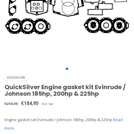
QUICKSILVER
QuickSilver Engine gasket kit Evinrude /
Johnson 185hp, 200hp & 225hp
€184,95
€214,95
Incl. tax
Engine gasket set Evinrude / Johnson 185hp, 200hp & 225hp
Read
more..