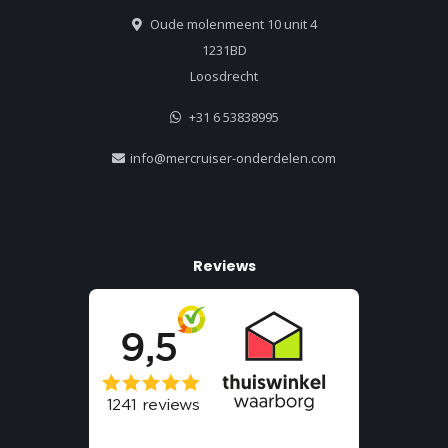
Oude molenmeent 10 unit 4
1231BD
Loosdrecht
+31 6 53838995
info@mercruiser-onderdelen.com
Reviews