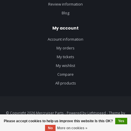
Review information
Blog
My account
Account information
My orders
My tickets
My wishlist
Compare
All products
© Copyright 2026 Mercruiser Parts - Powered by
Lightspeed
- Theme by
Dyvelopment
Please accept cookies to help us improve this website Is this OK?
Yes
No
More on cookies »