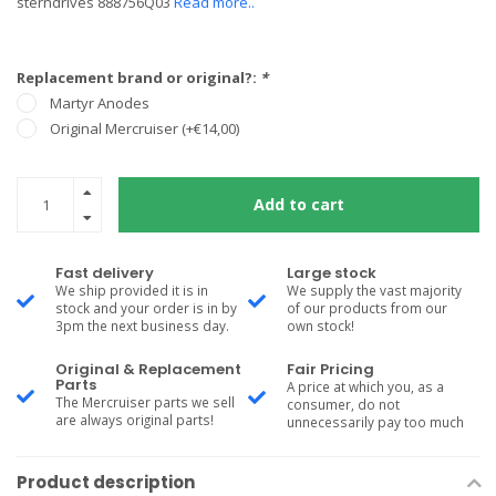
sterndrives 888756Q03
Read more..
Replacement brand or original?:
*
Martyr Anodes
Original Mercruiser (+€14,00)
Add to cart
Fast delivery
Large stock
We ship provided it is in
We supply the vast majority
stock and your order is in by
of our products from our
3pm the next business day.
own stock!
Original & Replacement
Fair Pricing
Parts
A price at which you, as a
The Mercruiser parts we sell
consumer, do not
are always original parts!
unnecessarily pay too much
Product description