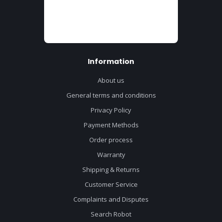
Information
About us
General terms and conditions
Privacy Policy
Payment Methods
Order process
Warranty
Shipping & Returns
Customer Service
Complaints and Disputes
Search Robot