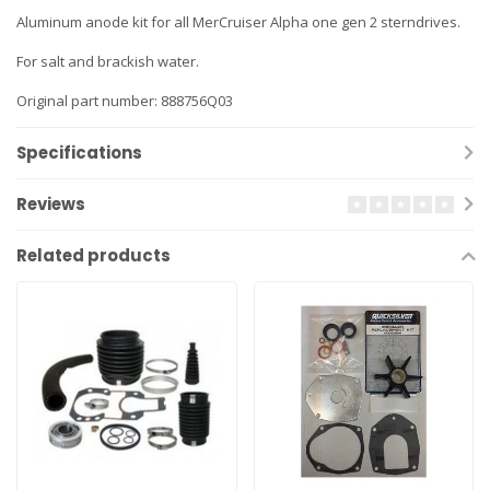
Aluminum anode kit for all MerCruiser Alpha one gen 2 sterndrives.
For salt and brackish water.
Original part number: 888756Q03
Specifications
Reviews
Related products