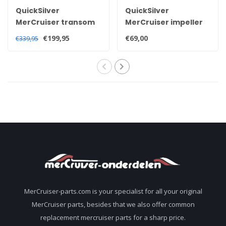
QuickSilver
QuickSilver
MerCruiser transom
MerCruiser impeller
service kit for Alpha
kit for Alpha one Gen
€199,95
€69,00
€339,95
one generation 2
2 sterndrive 47-
sterndrive 30-
8M0100526
803099T1
MerCruiser-parts.com is your specialist for all your original
MerCruiser parts, besides that we also offer common
replacement mercruiser parts for a sharp price.