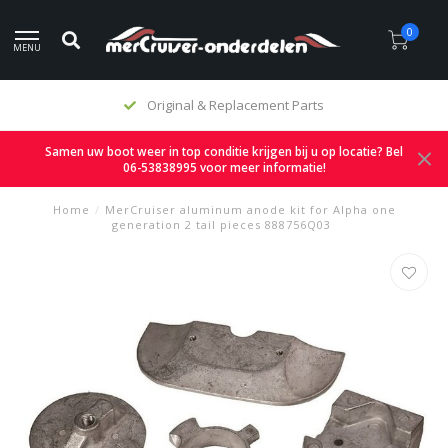
0
MENU
Original & Replacement Parts
Samen uw boot weer in top conditie krijgen bij u op locatie? Bel
06-53838995 voor meer informatie!
Home
/
MerCruiser aluminum anode kit for Alpha one
generation 2 tail pieces 888756Q03