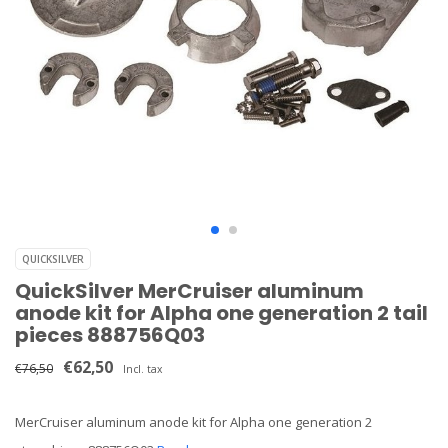
QUICKSILVER
QuickSilver MerCruiser aluminum
anode kit for Alpha one generation 2 tail
pieces 888756Q03
€62,50
€76,50
Incl. tax
MerCruiser aluminum anode kit for Alpha one generation 2