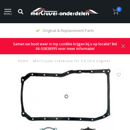
0
MENU
Original & Replacement Parts
Samen uw boot weer in top conditie krijgen bij u op locatie? Bel
06-53838995 voor meer informatie!
Home
/
MerCruiser crankcase for 3.0 litre engines