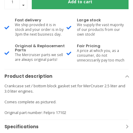
Add to cart
Fast delivery
Large stock
We ship provided it is in
We supply the vast majority
stock and your order is in by
of our products from our
3pm the next business day.
own stock!
Original & Replacement
Fair Pricing
Parts
A price at which you, as a
The Mercruiser parts we sell
consumer, do not
are always original parts!
unnecessarily pay too much
Product description
Crankcase set / bottom block gasket set for MerCruiser 2.5 liter and
3.0 liter engines.
Comes complete as pictured.
Original part number: Felpro 17102
Specifications