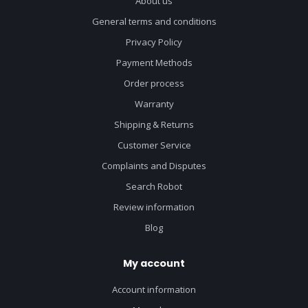
About us
General terms and conditions
Privacy Policy
Payment Methods
Order process
Warranty
Shipping & Returns
Customer Service
Complaints and Disputes
Search Robot
Review information
Blog
My account
Account information