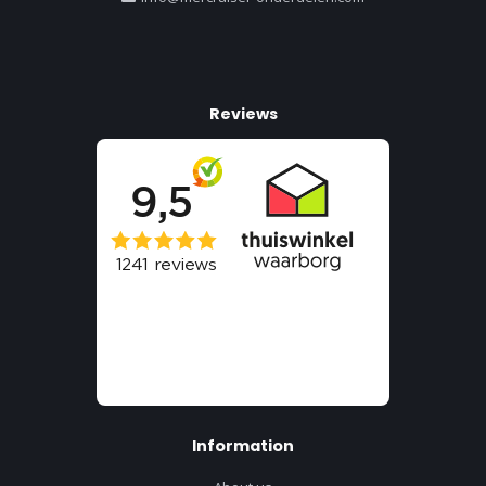
Reviews
Information