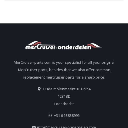
MerCruiser-parts.com is your specialist for all your original
MerCruiser parts, besides that we also offer common
replacement mercruiser parts for a sharp price.
Oude molenmeent 10 unit 4
1231BD
Loosdrecht
+31 6 53838995
info@mercruiser-onderdelen.com