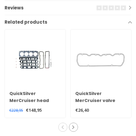
Reviews
Related products
QuickSilver
QuickSilver
MerCruiser head
MerCruiser valve
gasket set for 2.5 and
cover gasket for 2.5
€148,95
€26,40
€228,95
3.0 litre engines
and 3.0 litre engines
27-851040