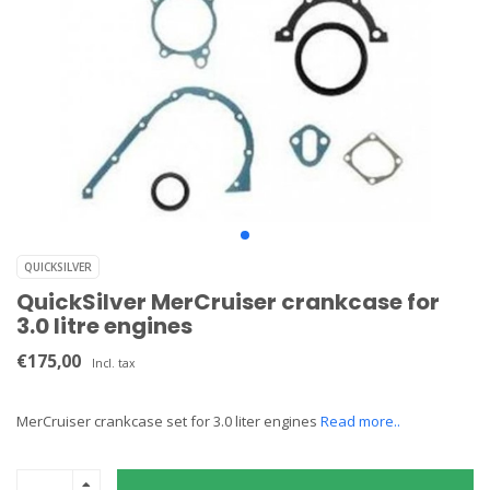
QUICKSILVER
QuickSilver MerCruiser crankcase for
3.0 litre engines
€175,00
Incl. tax
MerCruiser crankcase set for 3.0 liter engines
Read more..