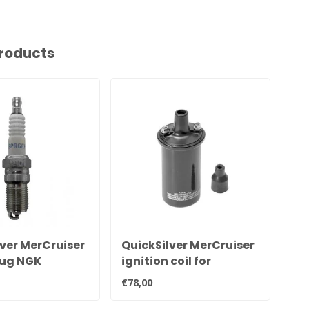
roducts
ver MerCruiser
QuickSilver MerCruiser
Si
lug NGK
ignition coil for
Mer
 33-816336Q
contact point ignition
551
€78,00
€89
898253T24
Ign
cy