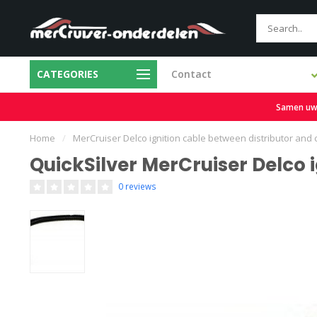
CATEGORIES
Contact
Fair prices
Free 
Samen uw b
Home
/
MerCruiser Delco ignition cable between distributor and 
QuickSilver MerCruiser Delco 
0 reviews