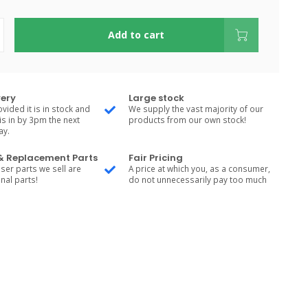
Add to cart
very
Large stock
vided it is in stock and
We supply the vast majority of our
is in by 3pm the next
products from our own stock!
ay.
 & Replacement Parts
Fair Pricing
ser parts we sell are
A price at which you, as a consumer,
nal parts!
do not unnecessarily pay too much