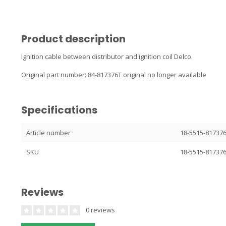
Product description
Ignition cable between distributor and ignition coil Delco.
Original part number: 84-817376T original no longer available
Specifications
Article number
18-5515-81737
SKU
18-5515-81737
Reviews
0 reviews