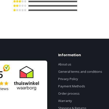
Information
About us
General terms and conditions
Privacy Policy
Payment Methods
Order process
Warranty
Shipping & Returns