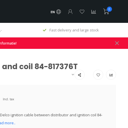
0
EN
ock
Original & Replacement Parts
informatie!
r and coil 84-817376T
Incl. tax
elco ignition cable between distributor and ignition coil 84-
ad more..