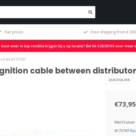
shipping from € 300,-
Fast delivery and large st
oot weer in top conditie krijgen bij u op locatie? Bel 06-53838995 voor meer 
coil 84-817376T
ignition cable between distributo
QUICKSILVER
€73,95
MerCruiser D
817376T
Re