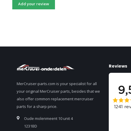
Add your review
Reviews
MerCruiser-parts.com is your specialist for all
your original MerCruiser parts, besides that we
also offer common replacement mercruiser
parts for a sharp price.
Oude molenmeent 10 unit 4
1231BD