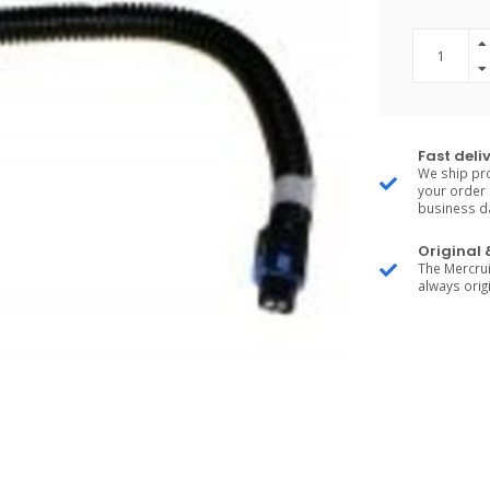
Fast deli
We ship pro
your order 
business d
Original
The Mercrui
always origi