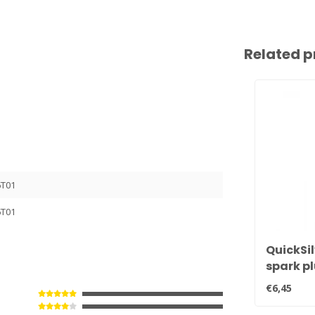
Related p
6T01
6T01
QuickSil
spark p
BPR6EFS
€6,45