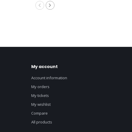
8M
My account
Account information
My orders
My tickets
My wishlist
Compare
All products