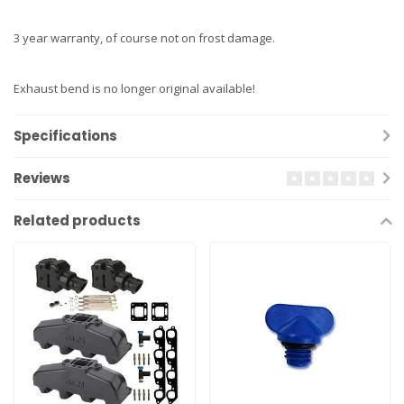
3 year warranty, of course not on frost damage.
Exhaust bend is no longer original available!
Specifications
Reviews
Related products