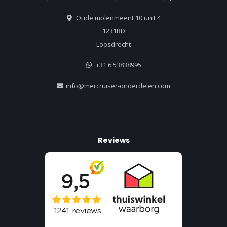
Oude molenmeent 10 unit 4
1231BD
Loosdrecht
+31 6 53838995
info@mercruiser-onderdelen.com
Reviews