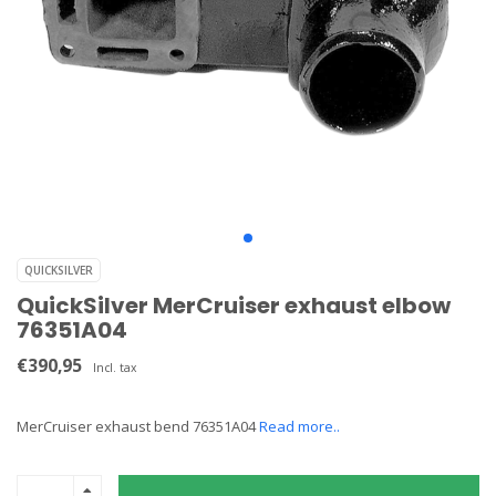
QUICKSILVER
QuickSilver MerCruiser exhaust elbow
76351A04
€390,95
Incl. tax
MerCruiser exhaust bend 76351A04
Read more..