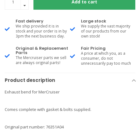
Add to cart
Fast delivery
Large stock
We ship provided it is in
We supply the vast majority
stock and your order is in by
of our products from our
3pm the next business day.
own stock!
Original & Replacement
Fair Pricing
Parts
A price at which you, as a
The Mercruiser parts we sell
consumer, do not
are always original parts!
unnecessarily pay too much
Product description
Exhaust bend for MerCruiser
Comes complete with gasket & bolts supplied.
Original part number: 76351A04