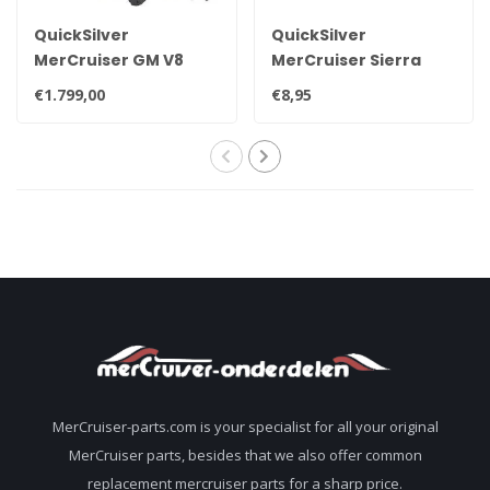
QuickSilver
QuickSilver
MerCruiser GM V8
MerCruiser Sierra
exhaust manifold set
drain plug 22-
€1.799,00
€8,95
for 7.4L
806608A02 8M0119211
MerCruiser-parts.com is your specialist for all your original
MerCruiser parts, besides that we also offer common
replacement mercruiser parts for a sharp price.