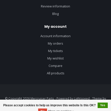
Review information
Blog
My account
Account information
My orders
My tickets
My wishlist
Compare
All products
© Copyright 2026 Mercruiser Parts - Powered by
Lightspeed
- Theme by
Dyvelopment
Please accept cookies to help us improve this website Is this OK?
Yes