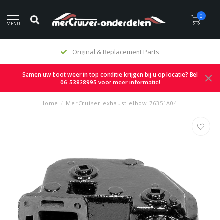
0
MENU
Original & Replacement Parts
Samen uw boot weer in top conditie krijgen bij u op locatie? Bel
06-53838995 voor meer informatie!
Home
/
MerCruiser exhaust elbow 76351A04