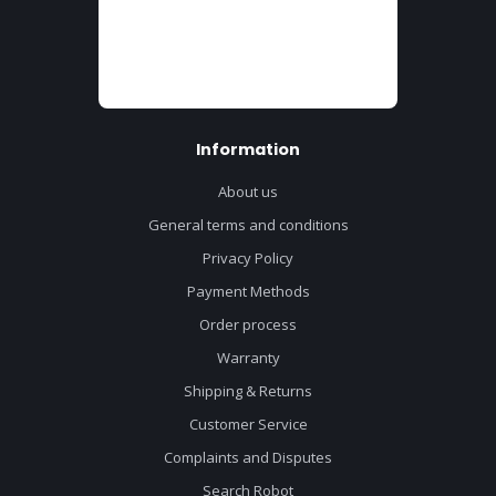
Information
About us
General terms and conditions
Privacy Policy
Payment Methods
Order process
Warranty
Shipping & Returns
Customer Service
Complaints and Disputes
Search Robot