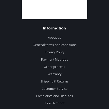
Information
About us
General terms and conditions
Privacy Policy
Payment Methods
Order process
Warranty
Shipping & Returns
Customer Service
Complaints and Disputes
Search Robot