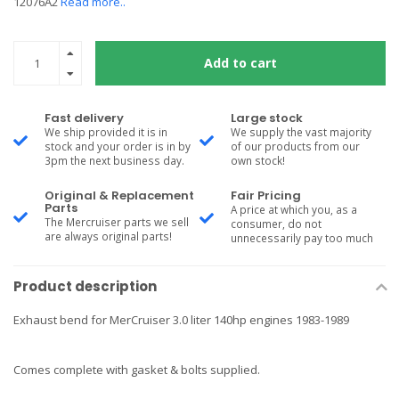
12076A2
Read more..
Add to cart
Fast delivery
Large stock
We ship provided it is in
We supply the vast majority
stock and your order is in by
of our products from our
3pm the next business day.
own stock!
Original & Replacement
Fair Pricing
Parts
A price at which you, as a
The Mercruiser parts we sell
consumer, do not
are always original parts!
unnecessarily pay too much
Product description
Exhaust bend for MerCruiser 3.0 liter 140hp engines 1983-1989
Comes complete with gasket & bolts supplied.