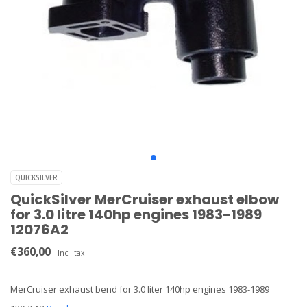
QUICKSILVER
QuickSilver MerCruiser exhaust elbow
for 3.0 litre 140hp engines 1983-1989
12076A2
€360,00
Incl. tax
MerCruiser exhaust bend for 3.0 liter 140hp engines 1983-1989