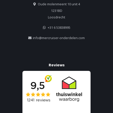
Oude molenmeent 10 unit 4
1231BD
Loosdrecht
+31 6 53838995
info@mercruiser-onderdelen.com
Reviews