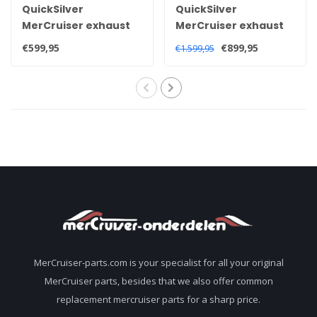
QuickSilver
QuickSilver
MerCruiser exhaust
MerCruiser exhaust
manifold for 3.0 Litre
manifold for 3.0 litre
€599,95
€899,95
€1.599,95
181 CID 140HP 1990+
engines 1968-1982
engines 860235A03
96705A1
MerCruiser-parts.com is your specialist for all your original
MerCruiser parts, besides that we also offer common
replacement mercruiser parts for a sharp price.