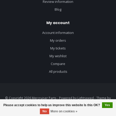
Review information
Blog
My account
Account information
My orders
My tickets
My wishlist
Compare
All products
© Copyright 2026 Mercruiser Parts - Powered by
Lightspeed
- Theme by
Dyvelopment
Please accept cookies to help us improve this website Is this OK?
Yes
No
More on cookies »