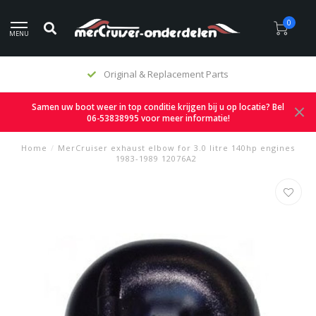
0
MENU
Original & Replacement Parts
Samen uw boot weer in top conditie krijgen bij u op locatie? Bel
06-53838995 voor meer informatie!
Home
/
MerCruiser exhaust elbow for 3.0 litre 140hp engines
1983-1989 12076A2