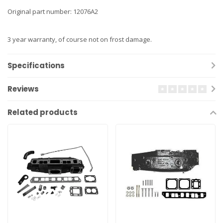
Original part number: 12076A2
3 year warranty, of course not on frost damage.
Specifications
Reviews
Related products