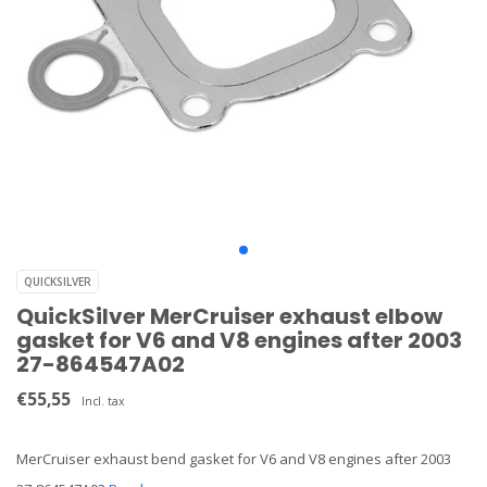
QUICKSILVER
QuickSilver MerCruiser exhaust elbow
gasket for V6 and V8 engines after 2003
27-864547A02
€55,55
Incl. tax
MerCruiser exhaust bend gasket for V6 and V8 engines after 2003