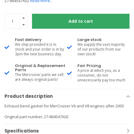
27-864547A02
Read more..
Add to cart
Fast delivery
Large stock
We ship provided it is in
We supply the vast majority
stock and your order is in by
of our products from our
3pm the next business day.
own stock!
Original & Replacement
Fair Pricing
Parts
A price at which you, as a
The Mercruiser parts we sell
consumer, do not
are always original parts!
unnecessarily pay too much
Product description
Exhaust bend gasket for MerCruiser V6 and V8 engines after 2003
Original part number: 27-864547A02
Specifications