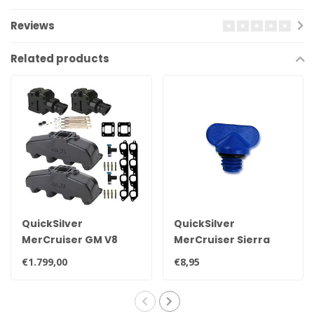
Reviews
Related products
QuickSilver
QuickSilver
MerCruiser GM V8
MerCruiser Sierra
exhaust manifold set
drain plug 22-
€1.799,00
€8,95
for 7.4L
806608A02 8M0119211