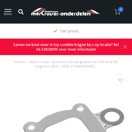
0
MENU
Fair prices
Samen uw boot weer in top conditie krijgen bij u op locatie? Bel
06-53838995 voor meer informatie!
Home
/
MerCruiser exhaust elbow gasket for V6 and V8
engines after 2003 27-864547A02