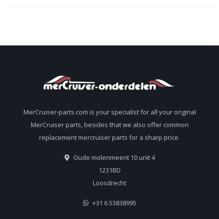
MerCruiser-parts.com is your specialist for all your original
MerCruiser parts, besides that we also offer common
replacement mercruiser parts for a sharp price.
Oude molenmeent 10 unit 4
1231BD
Loosdrecht
+31 6 53838995