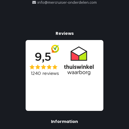
info@mercruiser-onderdelen.com
Reviews
Information