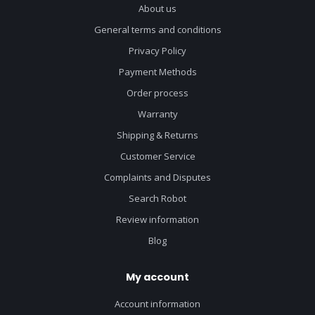
About us
General terms and conditions
Privacy Policy
Payment Methods
Order process
Warranty
Shipping & Returns
Customer Service
Complaints and Disputes
Search Robot
Review information
Blog
My account
Account information