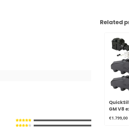
Related p
QuickSil
GM V8 e
manifold
€1.799,00