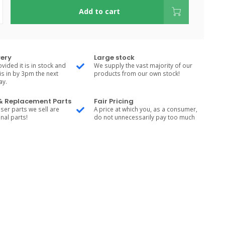
Add to cart
very
Large stock
vided it is in stock and
We supply the vast majority of our
is in by 3pm the next
products from our own stock!
ay.
 & Replacement Parts
Fair Pricing
ser parts we sell are
A price at which you, as a consumer,
nal parts!
do not unnecessarily pay too much