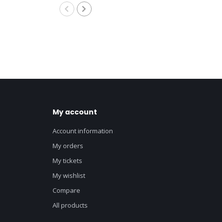
My account
Account information
My orders
My tickets
My wishlist
Compare
All products