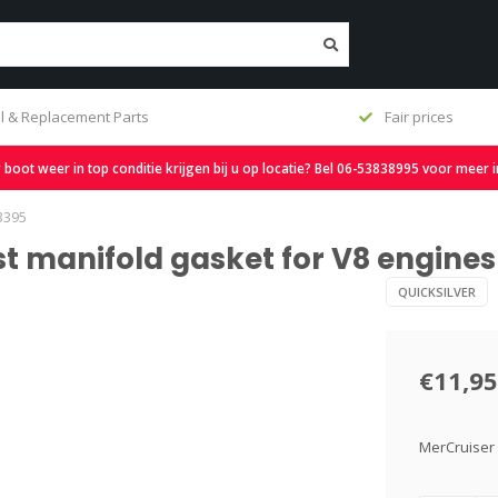
Fair prices
Free s
oot weer in top conditie krijgen bij u op locatie? Bel 06-53838995 voor meer 
3395
st manifold gasket for V8 engine
QUICKSILVER
€11,95
MerCruiser 