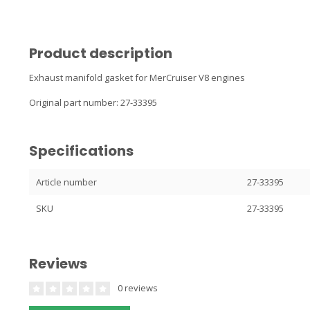
Product description
Exhaust manifold gasket for MerCruiser V8 engines
Original part number: 27-33395
Specifications
Article number
27-33395
SKU
27-33395
Reviews
0 reviews