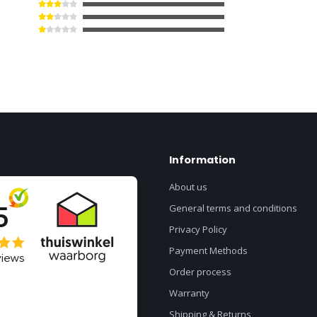
Information
About us
General terms and conditions
Privacy Policy
Payment Methods
Order process
Warranty
Shipping & Returns