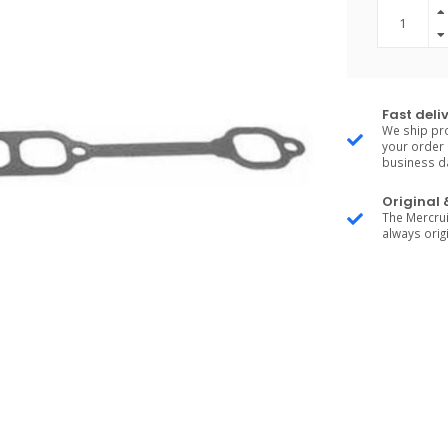
Fast deli
We ship pro
your order 
business d
Original
The Mercrui
always origi