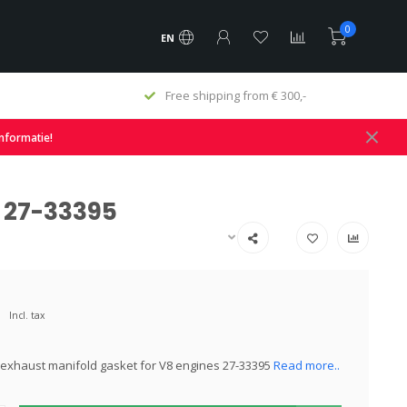
0
EN
hipping from € 300,-
Fast delivery and large sto
informatie!
s 27-33395
Incl. tax
exhaust manifold gasket for V8 engines 27-33395
Read more..