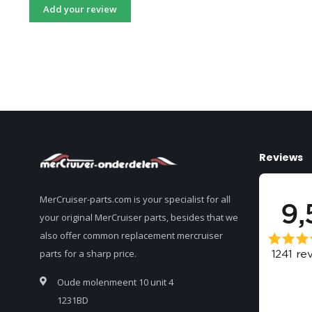
Add your review
Reviews
MerCruiser-parts.com is your specialist for all
your original MerCruiser parts, besides that we
also offer common replacement mercruiser
parts for a sharp price.
Oude molenmeent 10 unit 4
1231BD