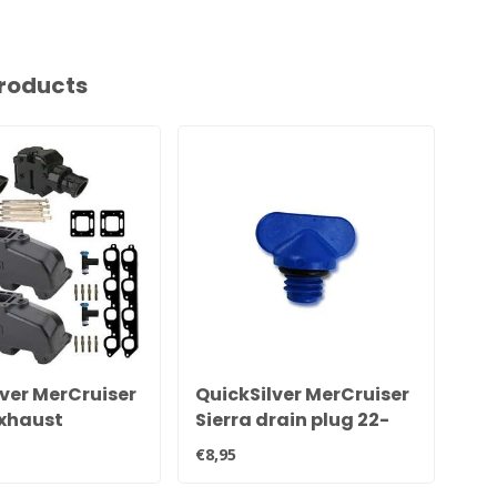
roducts
ver MerCruiser
QuickSilver MerCruiser
Qu
xhaust
Sierra drain plug 22-
ex
 set for 7.4L
806608A02 8M0119211
an
€8,95
€48
20