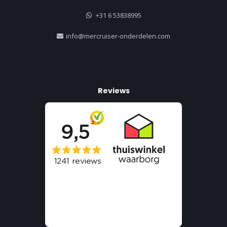
+31 6 53838995
info@mercruiser-onderdelen.com
Reviews