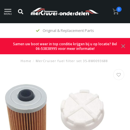
0
MENU
Original & Replacement Parts
Samen uw boot weer in top conditie krijgen bij u op locatie? Bel
06-53838995 voor meer informatie!
Home
/
MerCruiser fuel filter set 35-8M0093688