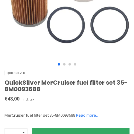
QUICKSILVER
QuickSilver MerCruiser fuel filter set 35-
8M0093688
€48,00
Incl. tax
MerCruiser fuel filter set 35-8M0093688
Read more..