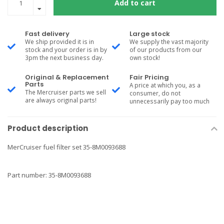
Add to cart
Fast delivery
Large stock
We ship provided it is in
We supply the vast majority
stock and your order is in by
of our products from our
3pm the next business day.
own stock!
Original & Replacement
Fair Pricing
Parts
A price at which you, as a
The Mercruiser parts we sell
consumer, do not
are always original parts!
unnecessarily pay too much
Product description
MerCruiser fuel filter set 35-8M0093688
Part number: 35-8M0093688