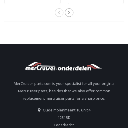
filter 35-802893Q01
treat 227 liters of
gasoline
MerCruiser-parts.com is your specialist for all your original
MerCruiser parts, besides that we also offer common
replacement mercruiser parts for a sharp price.
Oude molenmeent 10 unit 4
1231BD
Loosdrecht