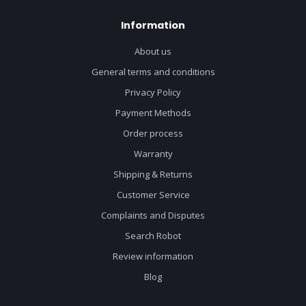
Information
About us
General terms and conditions
Privacy Policy
Payment Methods
Order process
Warranty
Shipping & Returns
Customer Service
Complaints and Disputes
Search Robot
Review information
Blog