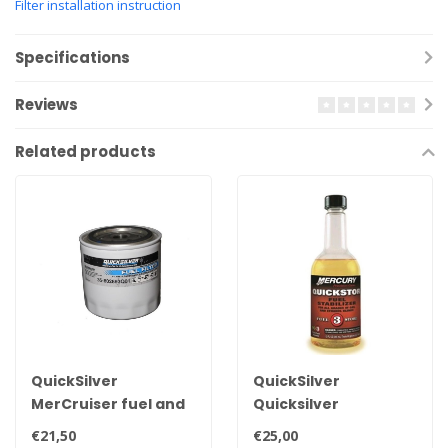
Filter installation instruction
Specifications
Reviews
Related products
QuickSilver
QuickSilver
MerCruiser fuel and
Quicksilver
water separator
stabilizer355ml to
€21,50
€25,00