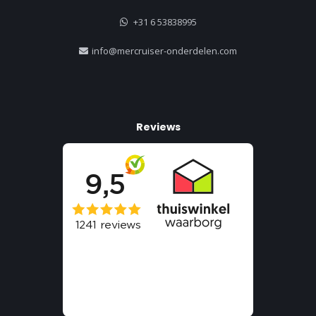
+31 6 53838995
info@mercruiser-onderdelen.com
Reviews