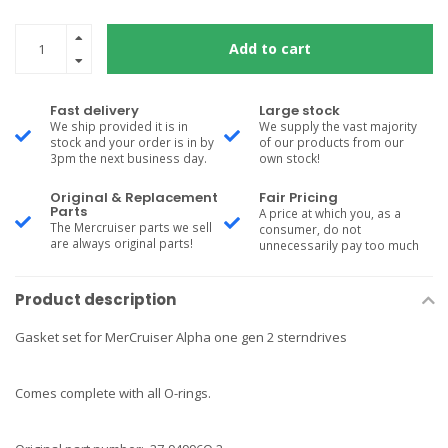
Add to cart
Fast delivery
Large stock
We ship provided it is in
We supply the vast majority
stock and your order is in by
of our products from our
3pm the next business day.
own stock!
Original & Replacement
Fair Pricing
Parts
A price at which you, as a
The Mercruiser parts we sell
consumer, do not
are always original parts!
unnecessarily pay too much
Product description
Gasket set for MerCruiser Alpha one gen 2 sterndrives
Comes complete with all O-rings.