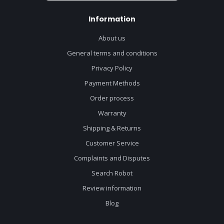
Information
About us
General terms and conditions
Privacy Policy
Payment Methods
Order process
Warranty
Shipping & Returns
Customer Service
Complaints and Disputes
Search Robot
Review information
Blog