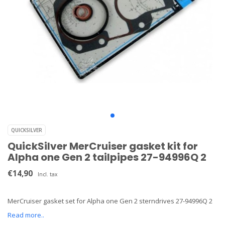
QUICKSILVER
QuickSilver MerCruiser gasket kit for
Alpha one Gen 2 tailpipes 27-94996Q 2
€14,90
Incl. tax
MerCruiser gasket set for Alpha one Gen 2 sterndrives 27-94996Q 2
Read more..