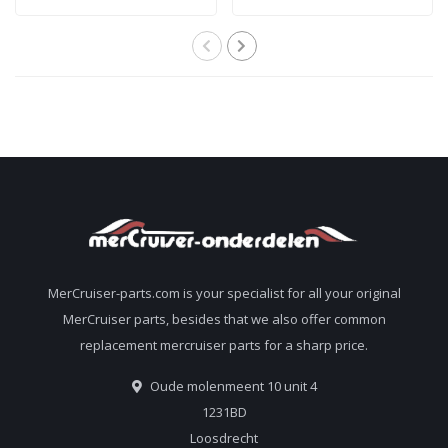
performance
transmitter kit for all
sterndrive tail oil 92-
Alpha and Bravo
858064QB1
sterndrives
805320A03
MerCruiser-parts.com is your specialist for all your original
MerCruiser parts, besides that we also offer common
replacement mercruiser parts for a sharp price.
Oude molenmeent 10 unit 4
1231BD
Loosdrecht