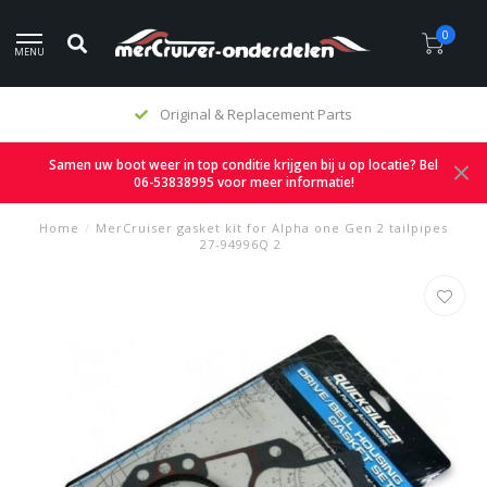
0
MENU
Original & Replacement Parts
Samen uw boot weer in top conditie krijgen bij u op locatie? Bel
06-53838995 voor meer informatie!
Home
/
MerCruiser gasket kit for Alpha one Gen 2 tailpipes
27-94996Q 2