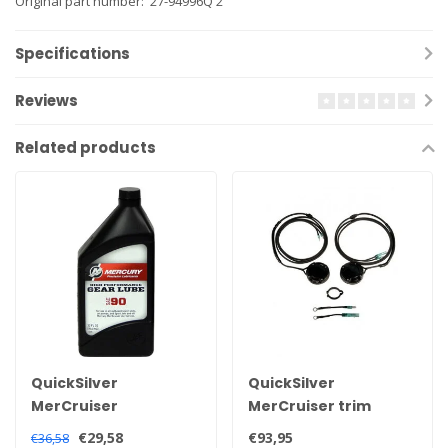
Original part number: 27-94996Q 2
Specifications
Reviews
Related products
QuickSilver
QuickSilver
MerCruiser
MerCruiser trim
Quicksilver high
sensor and
€29,58
€93,95
€36,58