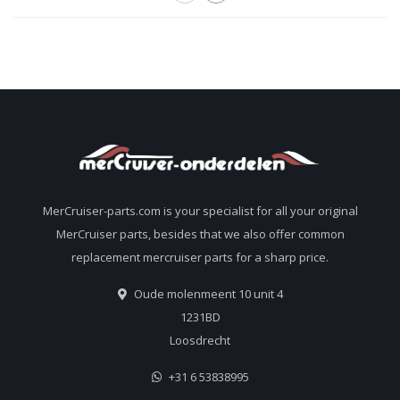
MerCruiser-parts.com is your specialist for all your original
MerCruiser parts, besides that we also offer common
replacement mercruiser parts for a sharp price.
Oude molenmeent 10 unit 4
1231BD
Loosdrecht
+31 6 53838995