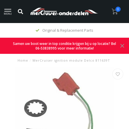
0
MENU
Original & Replacement Parts
Samen uw boot weer in top conditie krijgen bij u op locatie? Bel
06-53838995 voor meer informatie!
Home
/
MerCruiser ignition module Delco 811639T