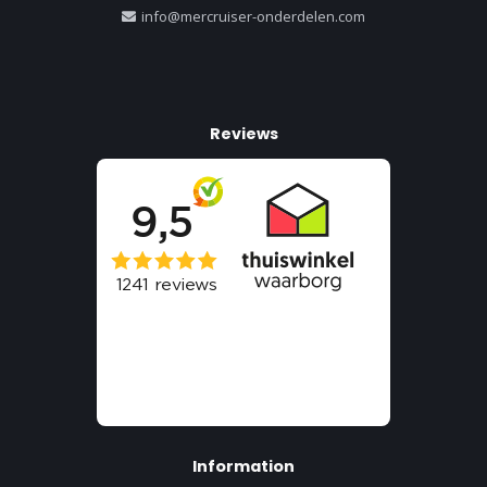
info@mercruiser-onderdelen.com
Reviews
Information