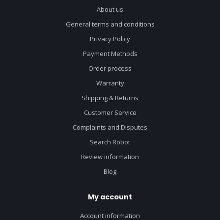
About us
General terms and conditions
Privacy Policy
Payment Methods
Order process
Warranty
Shipping & Returns
Customer Service
Complaints and Disputes
Search Robot
Review information
Blog
My account
Account information