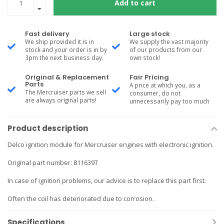
Add to cart
Fast delivery
Large stock
We ship provided it is in
We supply the vast majority
stock and your order is in by
of our products from our
3pm the next business day.
own stock!
Original & Replacement
Fair Pricing
Parts
A price at which you, as a
The Mercruiser parts we sell
consumer, do not
are always original parts!
unnecessarily pay too much
Product description
Delco ignition module for Mercruiser engines with electronic ignition.
Original part number: 811639T
In case of ignition problems, our advice is to replace this part first.
Often the coil has deteriorated due to corrosion.
Specifications