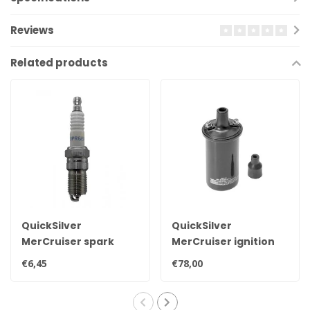
Reviews
Related products
QuickSilver
QuickSilver
MerCruiser spark
MerCruiser ignition
plug NGK BPR6EFS 33-
coil for contact point
€6,45
€78,00
816336Q
ignition 898253T24