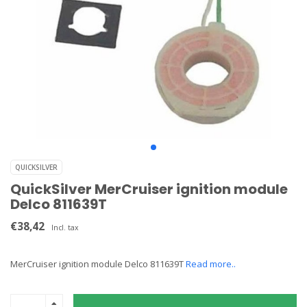
QUICKSILVER
QuickSilver MerCruiser ignition module
Delco 811639T
€38,42
Incl. tax
MerCruiser ignition module Delco 811639T
Read more..