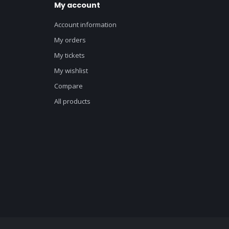
My account
Account information
My orders
My tickets
My wishlist
Compare
All products