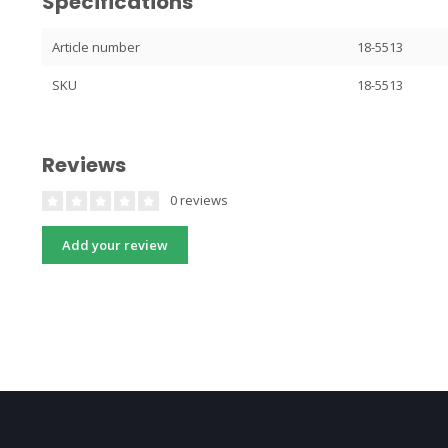
Specifications
Article number
18-5513
SKU
18-5513
Reviews
0 reviews
Add your review