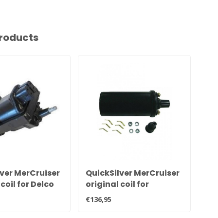
roducts
ver MerCruiser
QuickSilver MerCruiser
Qu
 coil for Delco
original coil for
or
n 898253T27
electronic ignition
cab
€136,95
€82
300-8M0079202
en