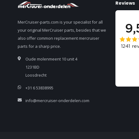
Reviews
MerCruiser-parts.com is your specialist for all
your original MerCruiser parts, besides that we
also offer common replacement mercruiser
parts for a sharp price.
Oude molenmeent 10 unit 4
1231BD
Loosdrecht
+31 6 53838995
info@mercruiser-onderdelen.com