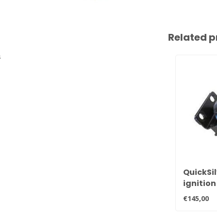
Related p
s
QuickSil
ignition
ignitio
€145,00