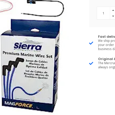
Fast deli
We ship pro
your order 
business d
Original
The Mercrui
always origi