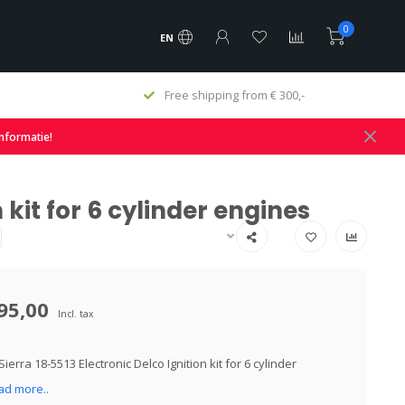
0
EN
Free shipping from € 300,-
informatie!
 kit for 6 cylinder engines
95,00
Incl. tax
ierra 18-5513 Electronic Delco Ignition kit for 6 cylinder
ad more..