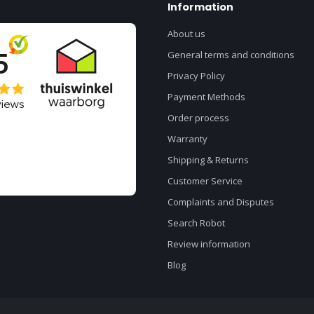
Information
About us
General terms and conditions
Privacy Policy
Payment Methods
Order process
Warranty
Shipping & Returns
Customer Service
Complaints and Disputes
Search Robot
Review information
Blog