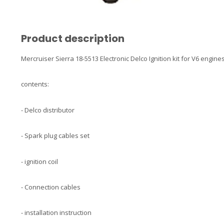
Product description
Mercruiser Sierra 18-5513 Electronic Delco Ignition kit for V6 engine
contents:
- Delco distributor
- Spark plug cables set
- ignition coil
- Connection cables
- installation instruction