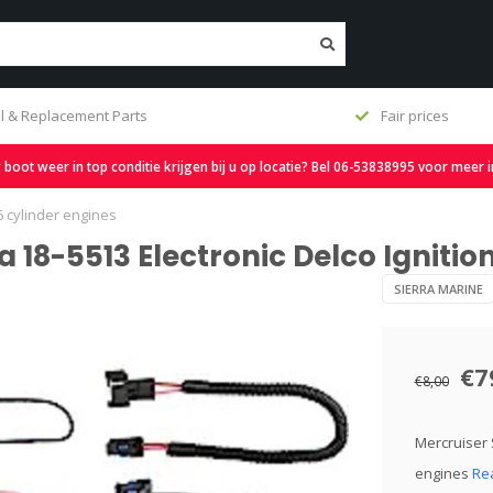
l & Replacement Parts
Fair prices
oot weer in top conditie krijgen bij u op locatie? Bel 06-53838995 voor meer 
 6 cylinder engines
 18-5513 Electronic Delco Ignition
SIERRA MARINE
€7
€8,00
Mercruiser S
engines
Re