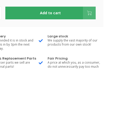
Add to cart
very
Large stock
vided it is in stock and
We supply the vast majority of our
is in by 3pm the next
products from our own stock!
ay.
 & Replacement Parts
Fair Pricing
ser parts we sell are
A price at which you, as a consumer,
nal parts!
do not unnecessarily pay too much