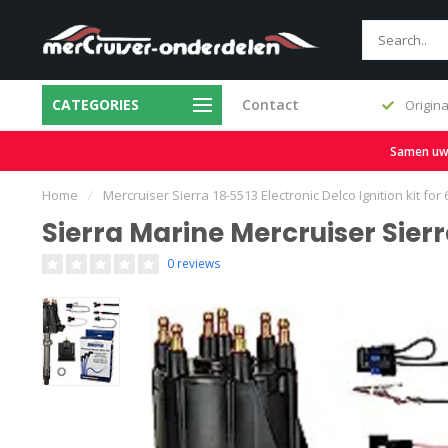
CATEGORIES
Contact
Fast delivery and large stock
Origina
Samen uw b
Home
/
Mercruiser Sierra 18-5513 Electronic Delco Ignition kit for
Sierra Marine Mercruiser Sierra
0 reviews