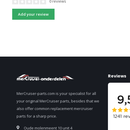
0 reviews
Add your review
Reviews
MerCruiser-parts.com is your specialist for all
your original MerCruiser parts, besides that we
also offer common replacement mercruiser
parts for a sharp price.
Oude molenmeent 10 unit 4