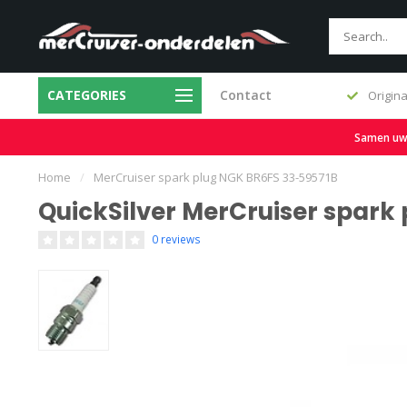
CATEGORIES
Contact
Fast delivery and large stock
Origina
Samen uw b
Home
/
MerCruiser spark plug NGK BR6FS 33-59571B
QuickSilver MerCruiser spark
0 reviews