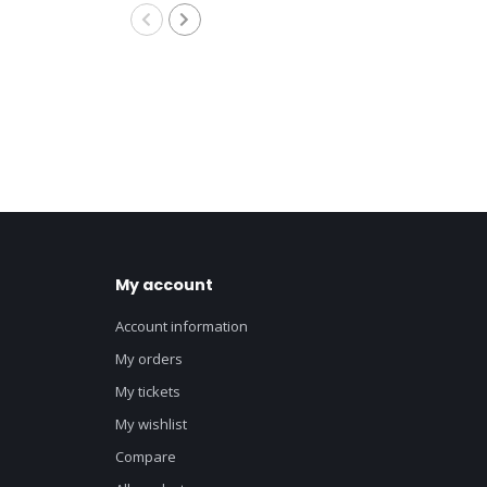
8M
My account
Account information
My orders
My tickets
My wishlist
Compare