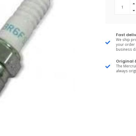
Fast deli
We ship pro
your order 
business d
Original
The Mercrui
always origi