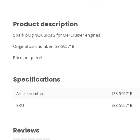
Product description
Spark plug NGK BR6FS for MerCruiser engines.
Original part number: 33-59571B
Price per piece!
Specifications
Article number
?33-59571B
SKU
?33-59571B
Reviews