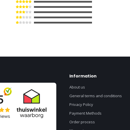
Information
About us
General terms and conditions
Privacy Policy
Payment Methods
Order process