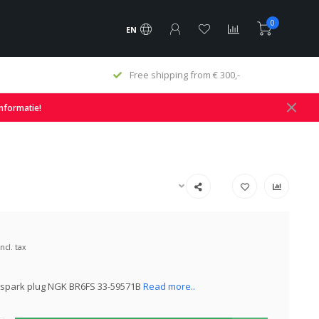
0
EN
Free shipping from € 300,-
informatie!
Incl. tax
 spark plug NGK BR6FS 33-59571B
Read more..