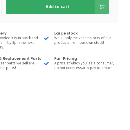
Add to cart
very
Large stock
vided it is in stock and
We supply the vast majority of our
is in by 3pm the next
products from our own stock!
ay.
 & Replacement Parts
Fair Pricing
ser parts we sell are
A price at which you, as a consumer,
nal parts!
do not unnecessarily pay too much