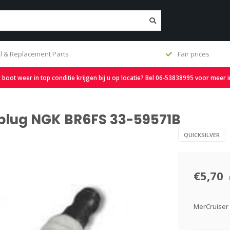
l & Replacement Parts
Fair prices
oot weer in top conditie krijgen bij u op locatie? Bel 06-53838995 voor meer 
 plug NGK BR6FS 33-59571B
QUICKSILVER
€5,70
MerCruiser