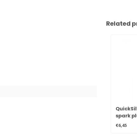
Related p
QuickSil
spark p
BPR6EFS
€6,45