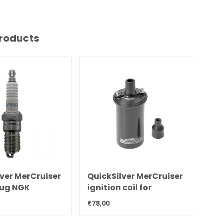
roducts
ver MerCruiser
QuickSilver MerCruiser
Si
lug NGK
ignition coil for
Mer
 33-816336Q
contact point ignition
551
€78,00
€89
898253T24
Ign
cy