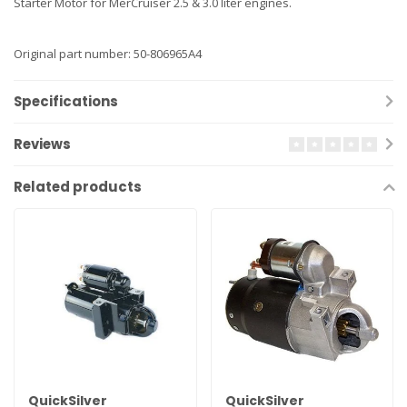
Starter Motor for MerCruiser 2.5 & 3.0 liter engines.
Original part number: 50-806965A4
Specifications
Reviews
Related products
QuickSilver
QuickSilver