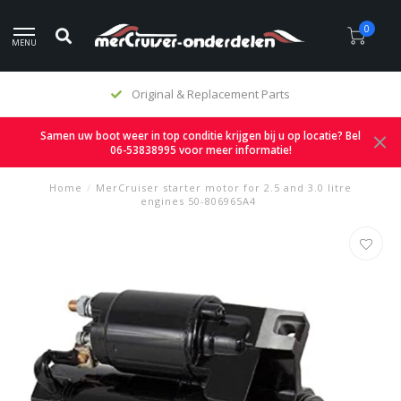
0
MENU
Original & Replacement Parts
Samen uw boot weer in top conditie krijgen bij u op locatie? Bel
06-53838995 voor meer informatie!
Home
/
MerCruiser starter motor for 2.5 and 3.0 litre
engines 50-806965A4