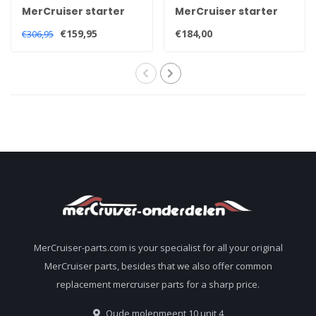
MerCruiser starter
MerCruiser starter
motor 50-863007A1
motor for 2.5 3.0 and
€159,95
€184,00
€306,95
3.7 litre engines
heavy duty 50-
806965A4
MerCruiser-parts.com is your specialist for all your original
MerCruiser parts, besides that we also offer common
replacement mercruiser parts for a sharp price.
Oude molenmeent 10 unit 4