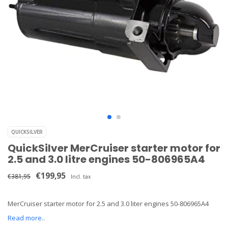
QUICKSILVER
QuickSilver MerCruiser starter motor for
2.5 and 3.0 litre engines 50-806965A4
€199,95
€381,95
Incl. tax
MerCruiser starter motor for 2.5 and 3.0 liter engines 50-806965A4
Read more..