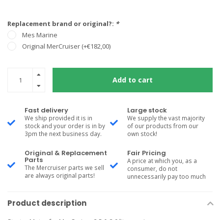
Replacement brand or original?:
*
Mes Marine
Original MerCruiser (+€182,00)
Add to cart
Fast delivery
Large stock
We ship provided it is in
We supply the vast majority
stock and your order is in by
of our products from our
3pm the next business day.
own stock!
Original & Replacement
Fair Pricing
Parts
A price at which you, as a
The Mercruiser parts we sell
consumer, do not
are always original parts!
unnecessarily pay too much
Product description