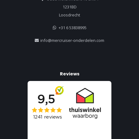
1231BD
Loosdrecht
+31 6 53838995
info@mercruiser-onderdelen.com
Reviews