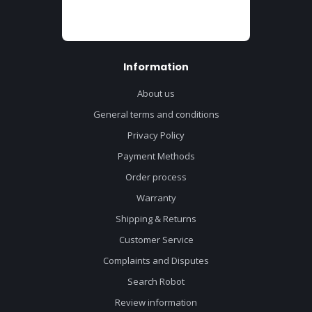
Information
About us
General terms and conditions
Privacy Policy
Payment Methods
Order process
Warranty
Shipping & Returns
Customer Service
Complaints and Disputes
Search Robot
Review information