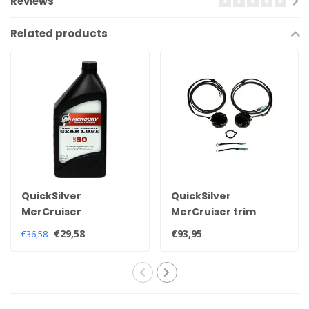
Reviews
Related products
QuickSilver
QuickSilver
MerCruiser
MerCruiser trim
Quicksilver high
sensor and
€29,58
€93,95
€36,58
performance
transmitter kit for all
sterndrive tail oil 92-
Alpha and Bravo
858064QB1
sterndrives
805320A03