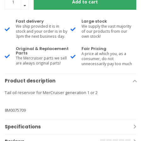
Add to cart
Fast delivery
Large stock
We ship provided it is in
We supply the vast majority
stock and your order is in by
of our products from our
3pm the next business day.
own stock!
Original & Replacement
Fair Pricing
Parts
A price at which you, as a
The Mercruiser parts we sell
consumer, do not
are always original parts!
unnecessarily pay too much
Product description
Tail oil reservoir for MerCruiser generation 1 or 2
8M0075709
Specifications