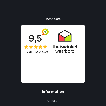
Reviews
Information
About us