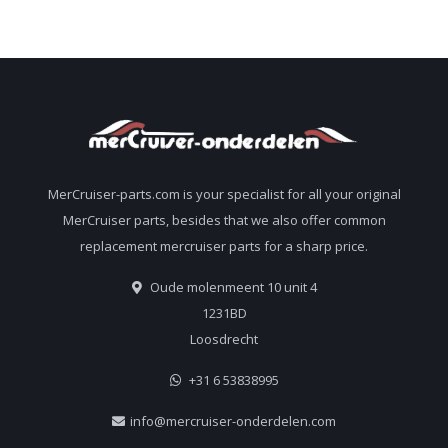
MerCruiser-parts.com is your specialist for all your original
MerCruiser parts, besides that we also offer common
replacement mercruiser parts for a sharp price.
Oude molenmeent 10 unit 4
1231BD
Loosdrecht
+31 6 53838995
info@mercruiser-onderdelen.com