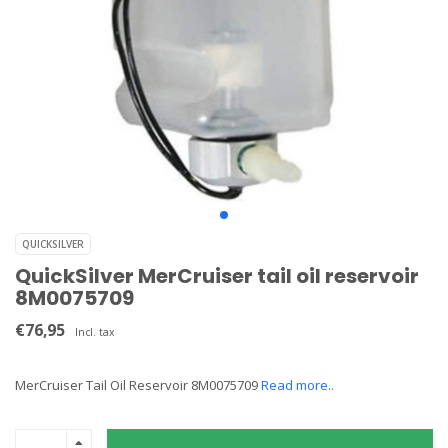
QUICKSILVER
QuickSilver MerCruiser tail oil reservoir
8M0075709
€76,95
Incl. tax
MerCruiser Tail Oil Reservoir 8M0075709
Read more..