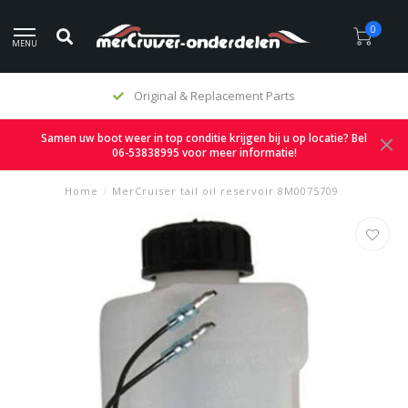
0
MENU
Original & Replacement Parts
Samen uw boot weer in top conditie krijgen bij u op locatie? Bel
06-53838995 voor meer informatie!
Home
/
MerCruiser tail oil reservoir 8M0075709