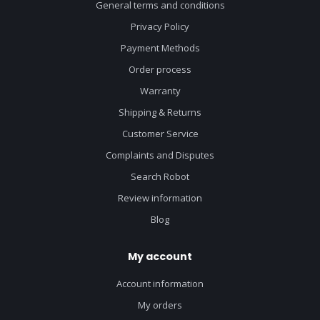
General terms and conditions
Privacy Policy
Payment Methods
Order process
Warranty
Shipping & Returns
Customer Service
Complaints and Disputes
Search Robot
Review information
Blog
My account
Account information
My orders