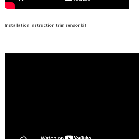
Installation instruction trim sensor kit