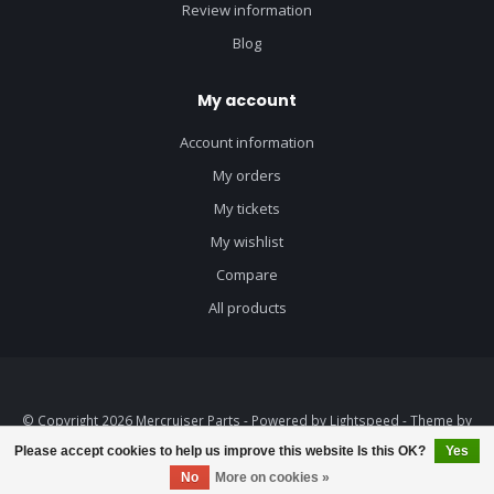
Review information
Blog
My account
Account information
My orders
My tickets
My wishlist
Compare
All products
© Copyright 2026 Mercruiser Parts - Powered by
Lightspeed
- Theme by
Dyvelopment
Please accept cookies to help us improve this website Is this OK?
Yes
No
More on cookies »