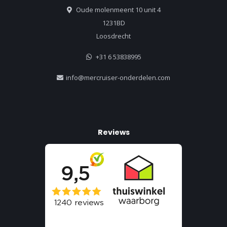
Oude molenmeent 10 unit 4
1231BD
Loosdrecht
+31 6 53838995
info@mercruiser-onderdelen.com
Reviews