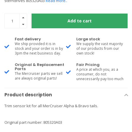
sterndrives 805320A03
Read more..
Add to cart
Fast delivery
Large stock
We ship provided it is in
We supply the vast majority
stock and your order is in by
of our products from our
3pm the next business day.
own stock!
Original & Replacement
Fair Pricing
Parts
A price at which you, as a
The Mercruiser parts we sell
consumer, do not
are always original parts!
unnecessarily pay too much
Product description
Trim sensor kit for all MerCruiser Alpha & Bravo tails.
Original part number: 805320A03