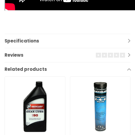
Specifications
Reviews
Related products