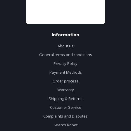
Information
About us
General terms and conditions
Privacy Policy
Payment Methods
Order process
Warranty
Shipping & Returns
Customer Service
Complaints and Disputes
Search Robot