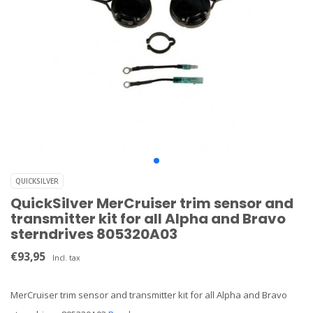
QUICKSILVER
QuickSilver MerCruiser trim sensor and
transmitter kit for all Alpha and Bravo
sterndrives 805320A03
€93,95
Incl. tax
MerCruiser trim sensor and transmitter kit for all Alpha and Bravo