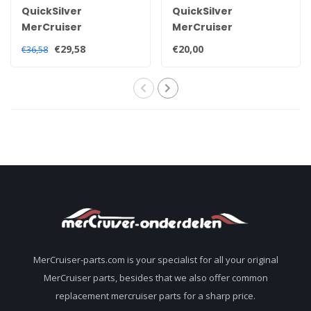
QuickSilver
QuickSilver
MerCruiser
MerCruiser
Quicksilver high
Quicksilver 2-4-C
€29,58
€20,00
€36,58
performance
grease 92-8M0133904
sterndrive tail oil 92-
858064QB1
MerCruiser-parts.com is your specialist for all your original
MerCruiser parts, besides that we also offer common
replacement mercruiser parts for a sharp price.