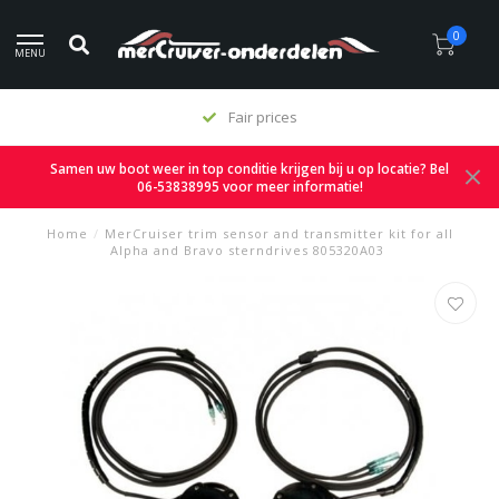
0
MENU
Fair prices
Samen uw boot weer in top conditie krijgen bij u op locatie? Bel
06-53838995 voor meer informatie!
Home
/
MerCruiser trim sensor and transmitter kit for all
Alpha and Bravo sterndrives 805320A03