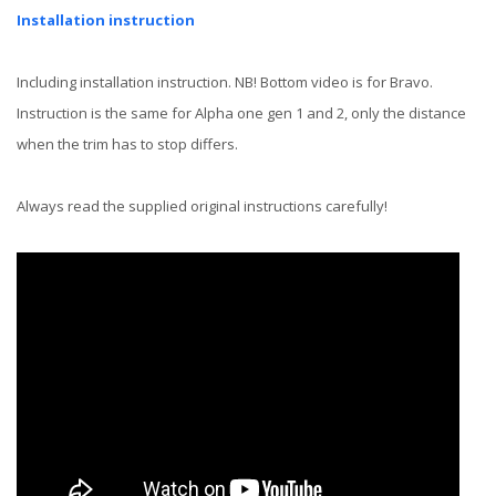
Installation instruction
Including installation instruction. NB! Bottom video is for Bravo.
Instruction is the same for Alpha one gen 1 and 2, only the distance
when the trim has to stop differs.
Always read the supplied original instructions carefully!