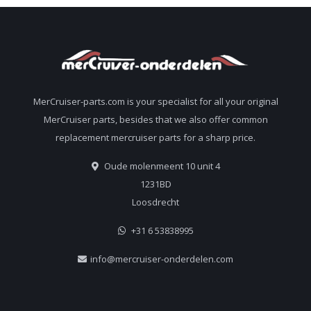
MerCruiser-parts.com is your specialist for all your original
MerCruiser parts, besides that we also offer common
replacement mercruiser parts for a sharp price.
Oude molenmeent 10 unit 4
1231BD
Loosdrecht
+31 6 53838995
info@mercruiser-onderdelen.com