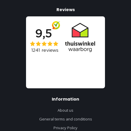
Reviews
Information
About us
General terms and conditions
Privacy Policy