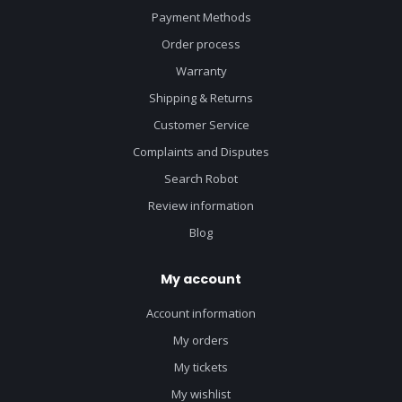
Payment Methods
Order process
Warranty
Shipping & Returns
Customer Service
Complaints and Disputes
Search Robot
Review information
Blog
My account
Account information
My orders
My tickets
My wishlist