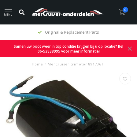
0
MENU
Original & Replacement Parts
Samen uw boot weer in top conditie krijgen bij u op locatie? Bel
06-53838995 voor meer informatie!
Home
/
MerCruiser trimotor 891736T