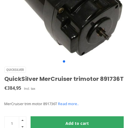
QUICKSILVER
QuickSilver MerCruiser trimotor 891736T
€384,95
Incl. tax
MerCruiser trim motor 891736T
Read more..
Add to cart