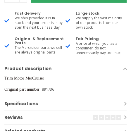
Fast delivery
Large stock
We ship provided it is in
We supply the vast majority
stock and your order is in by
of our products from our
3pm the next business day.
own stock!
Original & Replacement
Fair Pricing
Parts
A price at which you, as a
The Mercruiser parts we sell
consumer, do not
are always original parts!
unnecessarily pay too much
Product description
Trim Motor MerCruiser
891736T
Original part number:
Specifications
Reviews