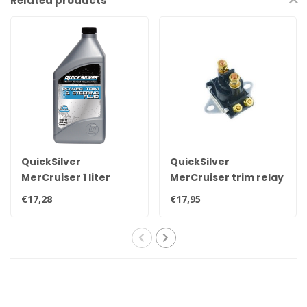
Related products
QuickSilver
QuickSilver
MerCruiser 1 liter
MerCruiser trim relay
original power trim &
89-96158T
€17,28
€17,95
steering oil for all
engines