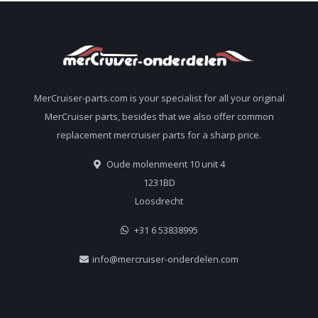
MerCruiser-parts.com is your specialist for all your original
MerCruiser parts, besides that we also offer common
replacement mercruiser parts for a sharp price.
Oude molenmeent 10 unit 4
1231BD
Loosdrecht
+31 6 53838995
info@mercruiser-onderdelen.com