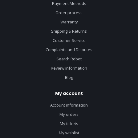
Payment Methods
Order process
Warranty
Shipping & Returns
Customer Service
Complaints and Disputes
Search Robot
Review information
Blog
My account
Account information
My orders
My tickets
My wishlist