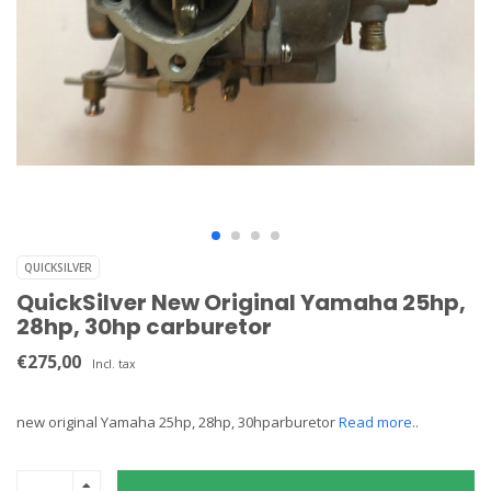
QUICKSILVER
QuickSilver New Original Yamaha 25hp,
28hp, 30hp carburetor
€275,00
Incl. tax
new original Yamaha 25hp, 28hp, 30hparburetor
Read more..