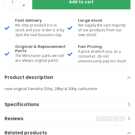
Add to cart
Fast delivery
Large stock
We ship provided it is in
We supply the vast majority
stock and your order is in by
of our products from our
3pm the next business day.
own stock!
Original & Replacement
Fair Pricing
Parts
A price at which you, as a
The Mercruiser parts we sell
consumer, do not
are always original parts!
unnecessarily pay too much
Product description
new original Yamaha 25hp, 28hp & 30hp carburetor
Specifications
Reviews
Related products