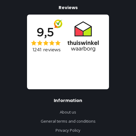
Reviews
Information
About us
General terms and conditions
Privacy Policy