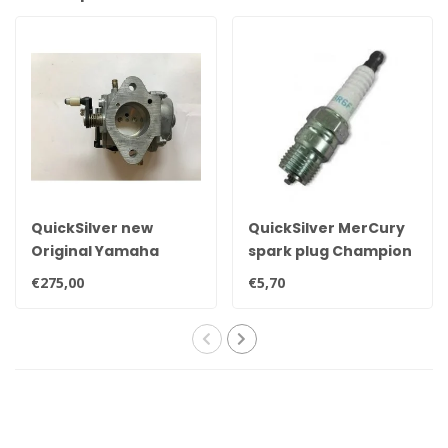
QuickSilver new
QuickSilver MerCury
Original Yamaha
spark plug Champion
25hp, 30hp, 35hp &
QL78YC
€275,00
€5,70
40hp carburetor