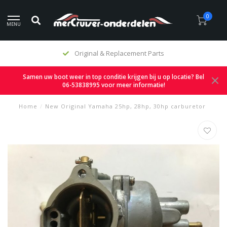
0
MENU
Original & Replacement Parts
Samen uw boot weer in top conditie krijgen bij u op locatie? Bel
06-53838995 voor meer informatie!
Home
/
New Original Yamaha 25hp, 28hp, 30hp carburetor