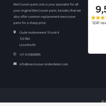
MerCruiser-parts.com is your specialist for all
your original MerCruiser parts, besides that we
also offer common replacement mercruiser
parts for a sharp price.
Oude molenmeent 10 unit 4
1231BD
Loosdrecht
+31 6 53838995
info@mercruiser-onderdelen.com
© C