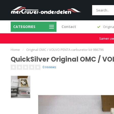
CATEGORIES
Contact
Fast delivery and large stock
Origina
Samen uw b
Home
/
Original OMC / VOLVO PENTA carburetor kit 986796
QuickSilver Original OMC / V
0 reviews