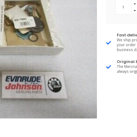
Fast deli
We ship pro
your order 
business d
Original
The Mercrui
always origi