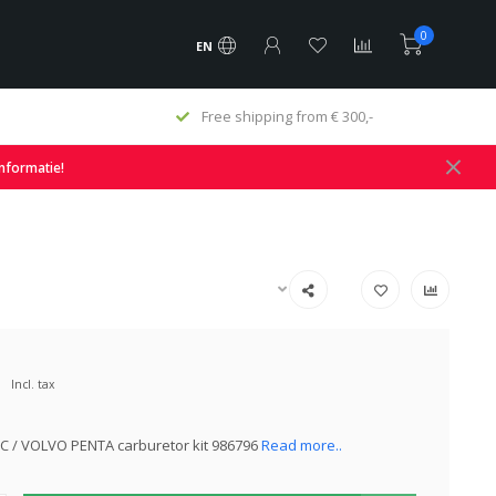
0
EN
Free shipping from € 300,-
informatie!
Incl. tax
C / VOLVO PENTA carburetor kit 986796
Read more..