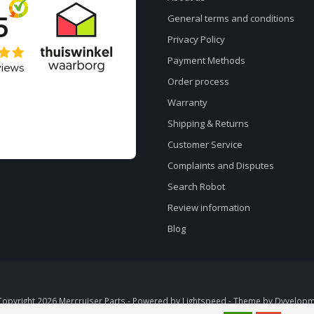
General terms and conditions
Privacy Policy
Payment Methods
Order process
Warranty
Shipping & Returns
Customer Service
Complaints and Disputes
Search Robot
Review information
Blog
opyright 2026 Mercruiser Parts - Powered by
Lightspeed
- Theme by
Dyvelopm