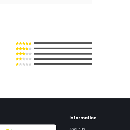
Information
About us