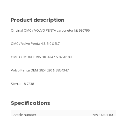
Product description
Original OMC / VOLVO PENTA carburetor kit 986796
OMC / Volvo Penta 4.3, 5.0 & 5.7
OMC OEM: 0986796, 3854347 & 0778108
Volvo Penta OEM: 3854020 & 3854347
Sierra: 18-7238
Specifications
Article number
689-14301-80