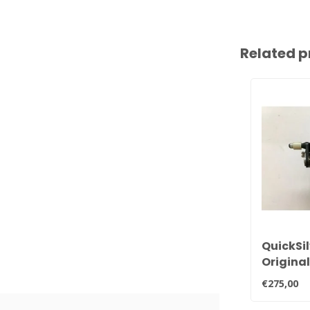
Related p
QuickSi
Origina
30hp, 3
€275,00
carbure