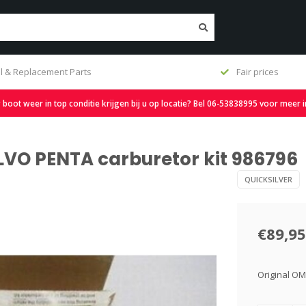
l & Replacement Parts
Fair prices
oot weer in top conditie krijgen bij u op locatie? Bel 06-53838995 voor meer 
OLVO PENTA carburetor kit 986796
QUICKSILVER
€89,95
Original OM