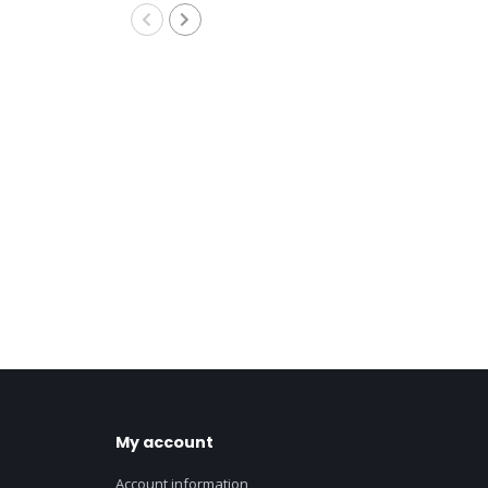
My account
Account information