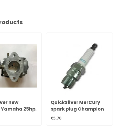
roducts
lver new
QuickSilver MerCury
Qu
l Yamaha 25hp,
spark plug Champion
tr
5hp & 40hp
QL78YC
€5,70
€21
tor