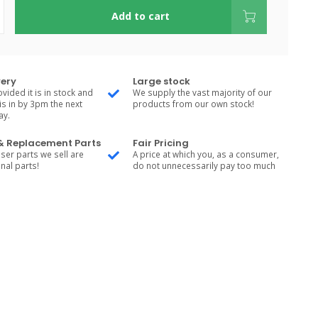
Add to cart
very
Large stock
vided it is in stock and
We supply the vast majority of our
is in by 3pm the next
products from our own stock!
ay.
 & Replacement Parts
Fair Pricing
ser parts we sell are
A price at which you, as a consumer,
nal parts!
do not unnecessarily pay too much