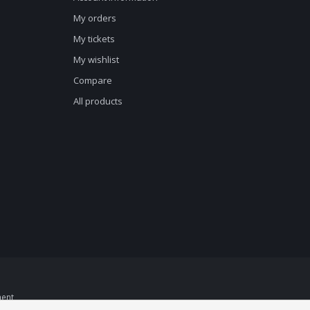
My orders
My tickets
My wishlist
Compare
All products
ent