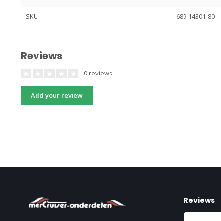
SKU
689-14301-80
Reviews
0 reviews
Add your review
Reviews