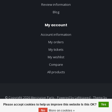
Review information
Blog
My account
Account information
My orders
My tickets
My wishlist
Compare
All products
© Copyright 2026 Mercruiser Parts - Powered by
Lightspeed
- Theme by
Dyvelopment
Please accept cookies to help us improve this website Is this OK?
Yes
No
More on cookies »