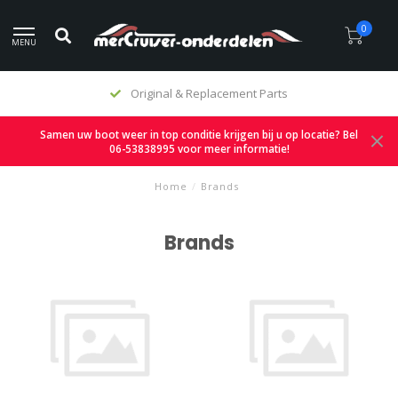
0
MENU
Original & Replacement Parts
Samen uw boot weer in top conditie krijgen bij u op locatie? Bel
06-53838995 voor meer informatie!
Home
/
Brands
Brands