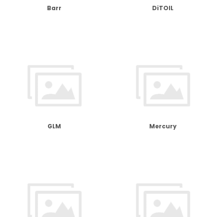
Barr
DiTOIL
GLM
Mercury