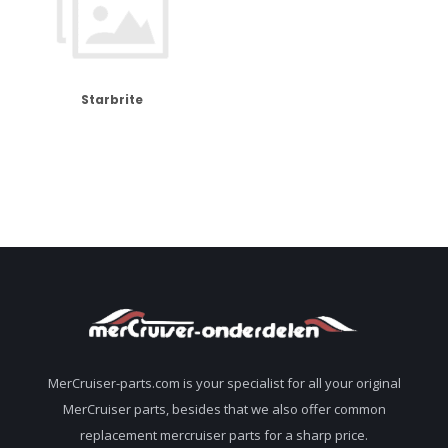
Starbrite
MerCruiser-parts.com is your specialist for all your original
MerCruiser parts, besides that we also offer common
replacement mercruiser parts for a sharp price.