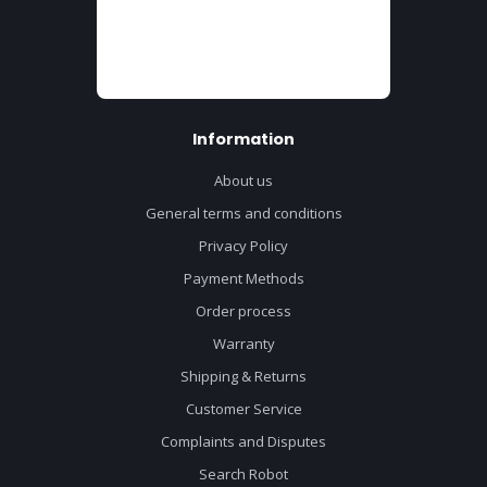
Information
About us
General terms and conditions
Privacy Policy
Payment Methods
Order process
Warranty
Shipping & Returns
Customer Service
Complaints and Disputes
Search Robot