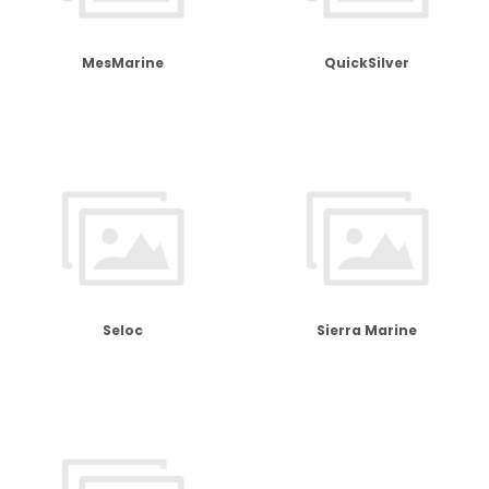
MesMarine
QuickSilver
Seloc
Sierra Marine