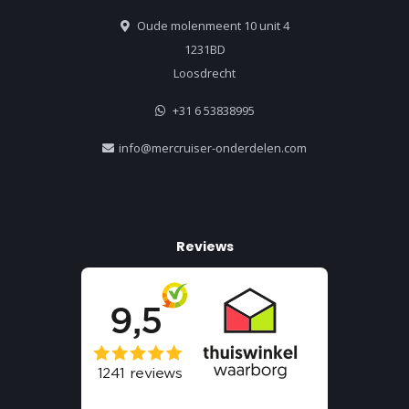
Oude molenmeent 10 unit 4
1231BD
Loosdrecht
+31 6 53838995
info@mercruiser-onderdelen.com
Reviews