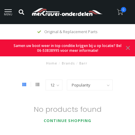
0
MENU
Original & Replacement Parts
Samen uw boot weer in top conditie krijgen bij u op locatie? Bel
06-53838995 voor meer informatie!
Home
/
Brands
/
Barr
No products found
CONTINUE SHOPPING