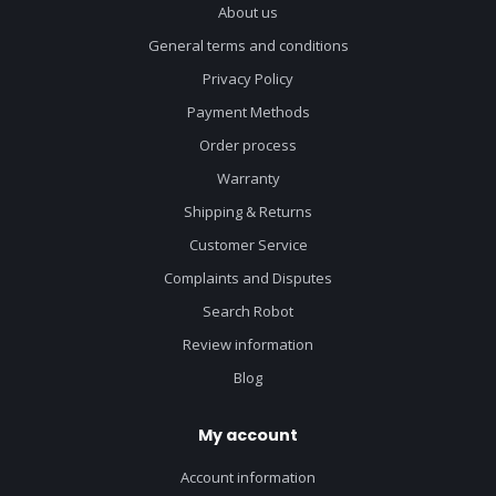
About us
General terms and conditions
Privacy Policy
Payment Methods
Order process
Warranty
Shipping & Returns
Customer Service
Complaints and Disputes
Search Robot
Review information
Blog
My account
Account information