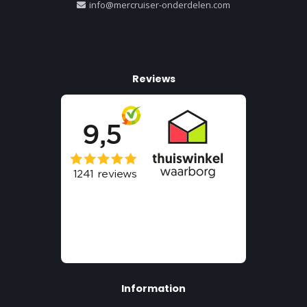
info@mercruiser-onderdelen.com
Reviews
Information