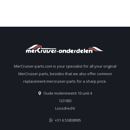
MerCruiser-parts.com is your specialist for all your original
MerCruiser parts, besides that we also offer common
replacement mercruiser parts for a sharp price.
Oude molenmeent 10 unit 4
1231BD
Loosdrecht
+31 6 53838995