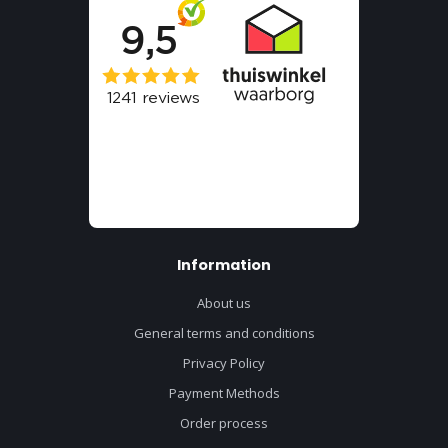
Information
About us
General terms and conditions
Privacy Policy
Payment Methods
Order process