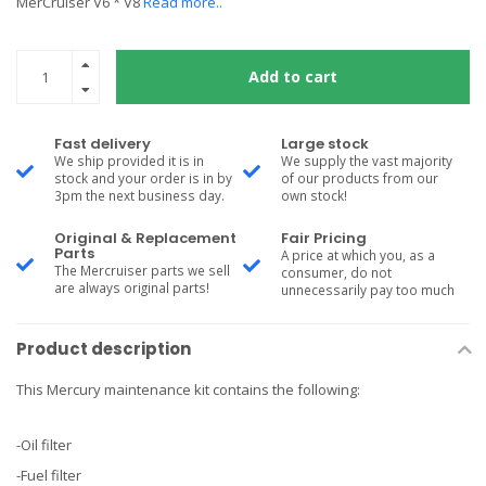
MerCruiser V6 * V8
Read more..
Add to cart
Fast delivery
Large stock
We ship provided it is in
We supply the vast majority
stock and your order is in by
of our products from our
3pm the next business day.
own stock!
Original & Replacement
Fair Pricing
Parts
A price at which you, as a
The Mercruiser parts we sell
consumer, do not
are always original parts!
unnecessarily pay too much
Product description
This Mercury maintenance kit contains the following:
-Oil filter
-Fuel filter