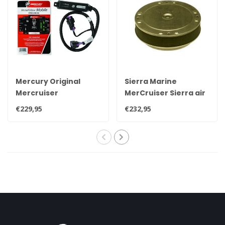
Mercury Original
Sierra Marine
Mercruiser
MerCruiser Sierra air
VesselView Mobile
filter/flame arrestor
€229,95
€232,95
bluetooth module,
18-7229 OEM 85785T
read out your engine
via mobile 8M0115080