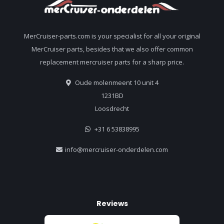
MerCruiser-parts.com is your specialist for all your original
MerCruiser parts, besides that we also offer common
replacement mercruiser parts for a sharp price.
Oude molenmeent 10 unit 4
1231BD
Loosdrecht
+31 6 53838995
info@mercruiser-onderdelen.com
Reviews