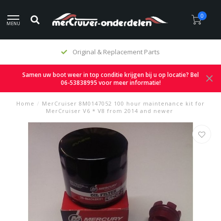
0
MENU
Original & Replacement Parts
Samen uw boot weer in top conditie krijgen bij u op locatie? Bel
06-53838995 voor meer informatie!
Home
/
MerCruiser 8M0147052 100 hour maintenance kit for
MerCruiser V6 * V8 from 2014 and newer