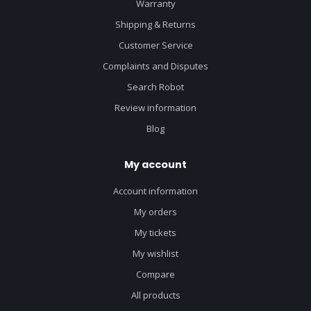
Warranty
Shipping & Returns
Customer Service
Complaints and Disputes
Search Robot
Review information
Blog
My account
Account information
My orders
My tickets
My wishlist
Compare
All products