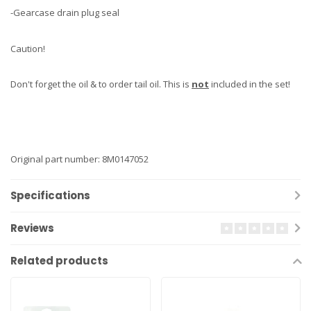
-Gearcase drain plug seal
Caution!
Don't forget the oil & to order tail oil. This is
not
included in the set!
Original part number: 8M0147052
Specifications
Reviews
Related products