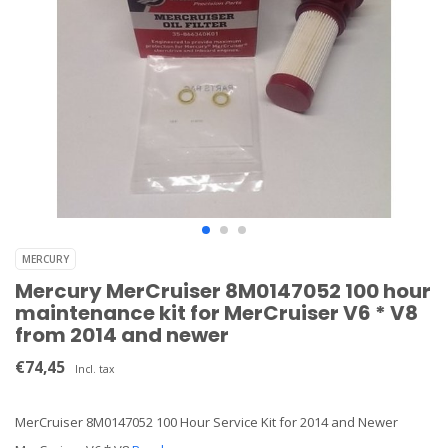
MERCURY
Mercury MerCruiser 8M0147052 100 hour
maintenance kit for MerCruiser V6 * V8
from 2014 and newer
€74,45
Incl. tax
MerCruiser 8M0147052 100 Hour Service Kit for 2014 and Newer