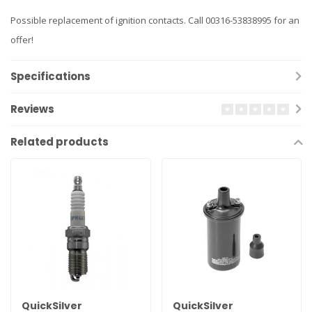
Possible replacement of ignition contacts. Call 00316-53838995 for an
offer!
Specifications
Reviews
Related products
QuickSilver
QuickSilver