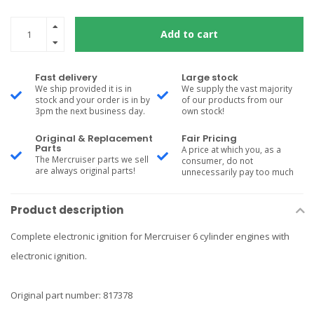
Add to cart
Fast delivery
Large stock
We ship provided it is in
We supply the vast majority
stock and your order is in by
of our products from our
3pm the next business day.
own stock!
Original & Replacement
Fair Pricing
Parts
A price at which you, as a
The Mercruiser parts we sell
consumer, do not
are always original parts!
unnecessarily pay too much
Product description
Complete electronic ignition for Mercruiser 6 cylinder engines with
electronic ignition.
Original part number: 817378