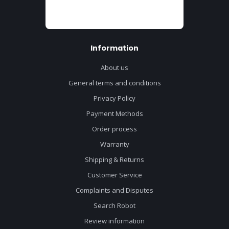
Information
About us
General terms and conditions
Privacy Policy
Payment Methods
Order process
Warranty
Shipping & Returns
Customer Service
Complaints and Disputes
Search Robot
Review information