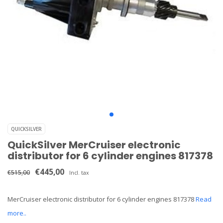
QUICKSILVER
QuickSilver MerCruiser electronic
distributor for 6 cylinder engines 817378
€445,00
€515,00
Incl. tax
MerCruiser electronic distributor for 6 cylinder engines 817378
Read
more..