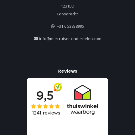
1231BD
Loosdrecht
+31 6 53838995
info@mercruiser-onderdelen.com
Reviews