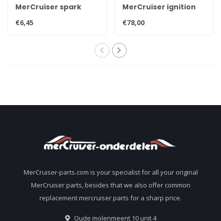
MerCruiser spark
MerCruiser ignition
plug NGK BPR6EFS 33-
coil for contact point
€6,45
€78,00
816336Q
ignition 898253T24
MerCruiser-parts.com is your specialist for all your original
MerCruiser parts, besides that we also offer common
replacement mercruiser parts for a sharp price.
Oude molenmeent 10 unit 4