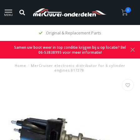
0
MENU
Original & Replacement Parts
Samen uw boot weer in top conditie krijgen bij u op locatie? Bel
06-53838995 voor meer informatie!
Home
/
MerCruiser electronic distributor for 6 cylinder
engines 817378