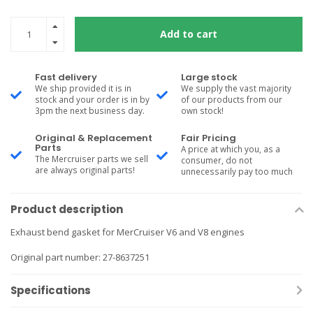
Add to cart
Fast delivery
Large stock
We ship provided it is in
We supply the vast majority
stock and your order is in by
of our products from our
3pm the next business day.
own stock!
Original & Replacement
Fair Pricing
Parts
A price at which you, as a
The Mercruiser parts we sell
consumer, do not
are always original parts!
unnecessarily pay too much
Product description
Exhaust bend gasket for MerCruiser V6 and V8 engines
Original part number: 27-8637251
Specifications