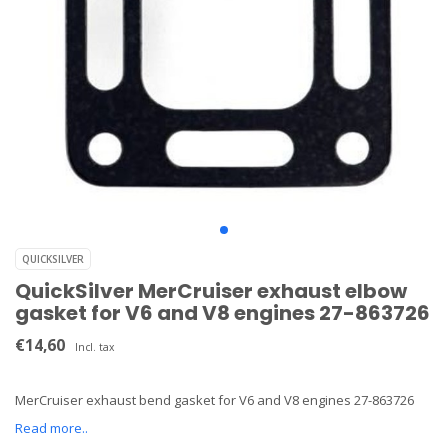
QUICKSILVER
QuickSilver MerCruiser exhaust elbow
gasket for V6 and V8 engines 27-863726
€14,60
Incl. tax
MerCruiser exhaust bend gasket for V6 and V8 engines 27-863726
Read more..