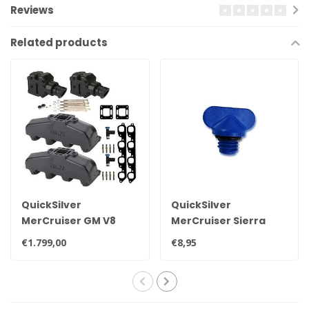
Reviews
Related products
QuickSilver
QuickSilver
MerCruiser GM V8
MerCruiser Sierra
exhaust manifold set
drain plug 22-
€1.799,00
€8,95
for 7.4L
806608A02 8M0119211