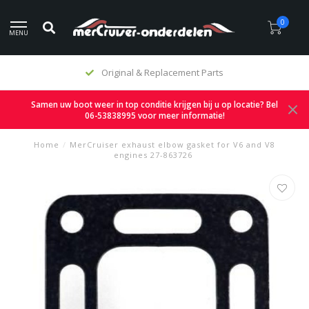
0
MENU
Original & Replacement Parts
Samen uw boot weer in top conditie krijgen bij u op locatie? Bel
06-53838995 voor meer informatie!
Home
/
MerCruiser exhaust elbow gasket for V6 and V8
engines 27-863726