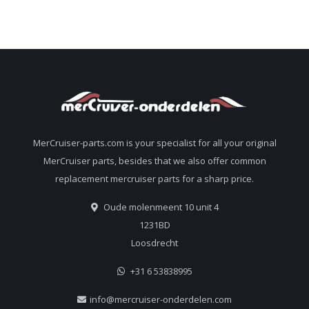
MerCruiser-parts.com is your specialist for all your original
MerCruiser parts, besides that we also offer common
replacement mercruiser parts for a sharp price.
Oude molenmeent 10 unit 4
1231BD
Loosdrecht
+31 6 53838995
info@mercruiser-onderdelen.com