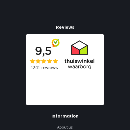
Reviews
Information
About us