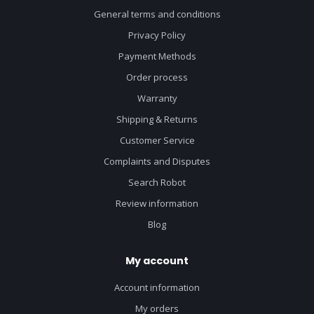
General terms and conditions
Privacy Policy
Payment Methods
Order process
Warranty
Shipping & Returns
Customer Service
Complaints and Disputes
Search Robot
Review information
Blog
My account
Account information
My orders