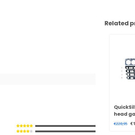
Related p
QuickSil
head gas
and 3.0 
€1
€228,95