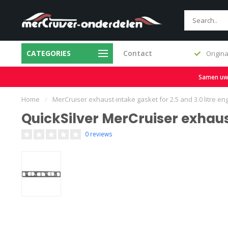
CATEGORIES
Contact
Fast delivery and large stock
Origina
Samen uw b
Home
/
MerCruiser exhaust-intake gasket for 2.5 and 3.0 litre en
QuickSilver MerCruiser exhaus
0 reviews