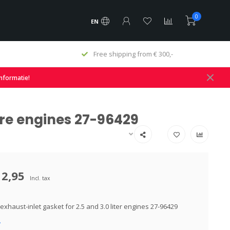
0
EN
Free shipping from € 300,-
informatie!
tre engines 27-96429
12,95
Incl. tax
xhaust-inlet gasket for 2.5 and 3.0 liter engines 27-96429
.