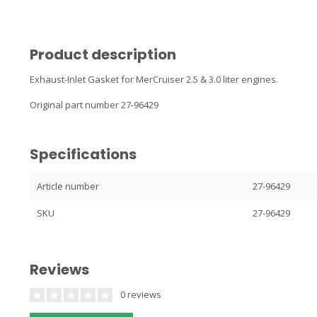
Product description
Exhaust-Inlet Gasket for MerCruiser 2.5 & 3.0 liter engines.
Original part number 27-96429
Specifications
Article number
27-96429
SKU
27-96429
Reviews
0 reviews