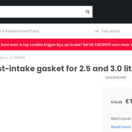
l & Replacement Parts
Fair prices
oot weer in top conditie krijgen bij u op locatie? Bel 06-53838995 voor meer 
gines 27-96429
t-intake gasket for 2.5 and 3.0 li
QUICKSILVER
€
€15,95
MerCruiser e
Read more.