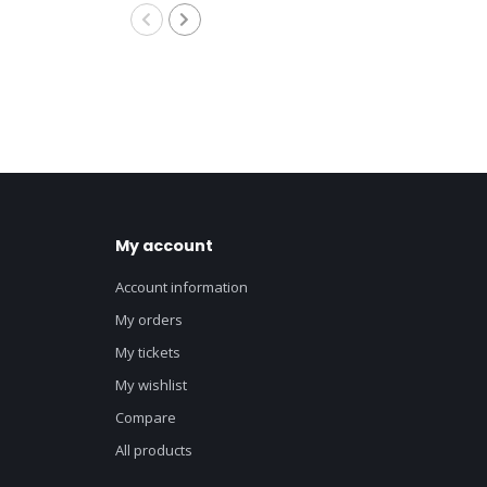
My account
Account information
My orders
My tickets
My wishlist
Compare
All products