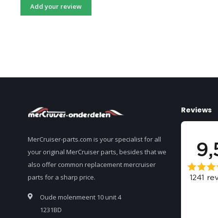
Add your review
Reviews
MerCruiser-parts.com is your specialist for all
your original MerCruiser parts, besides that we
also offer common replacement mercruiser
parts for a sharp price.
Oude molenmeent 10 unit 4
1231BD