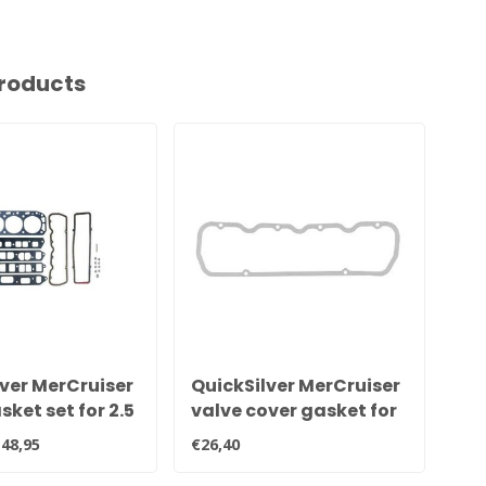
roducts
ver MerCruiser
QuickSilver MerCruiser
Qu
ket set for 2.5
valve cover gasket for
ex
litre engines
2.5 and 3.0 litre engines
for
48,95
€26,40
€16,
27-851040
81