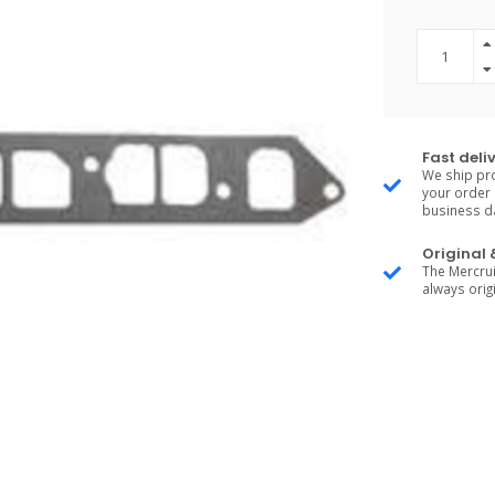
Fast deli
We ship pro
your order 
business d
Original
The Mercrui
always origi