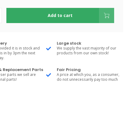
Add to cart
very
Large stock
vided it is in stock and
We supply the vast majority of our
is in by 3pm the next
products from our own stock!
ay.
 & Replacement Parts
Fair Pricing
ser parts we sell are
A price at which you, as a consumer,
nal parts!
do not unnecessarily pay too much