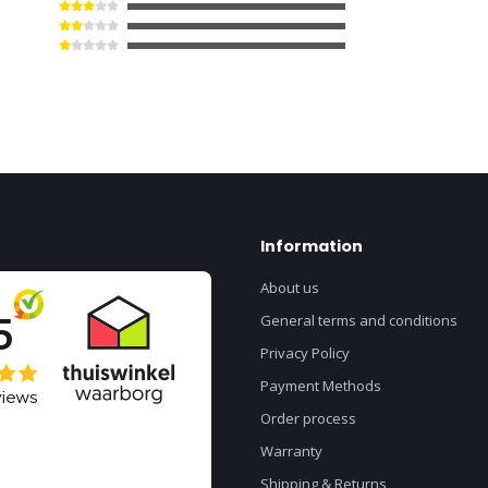
Information
About us
General terms and conditions
Privacy Policy
Payment Methods
Order process
Warranty
Shipping & Returns