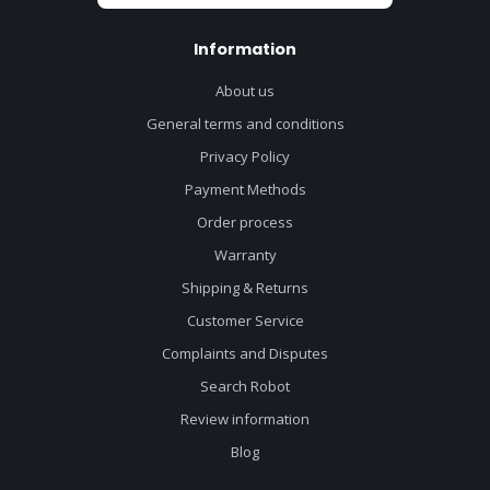
Information
About us
General terms and conditions
Privacy Policy
Payment Methods
Order process
Warranty
Shipping & Returns
Customer Service
Complaints and Disputes
Search Robot
Review information
Blog