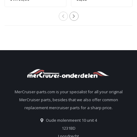
for 7.4L
806608A02 8M0119211
MerCruiser-parts.com is your specialist for all your original
MerCruiser parts, besides that we also offer common
replacement mercruiser parts for a sharp price.
Oude molenmeent 10 unit 4
1231BD
Loosdrecht