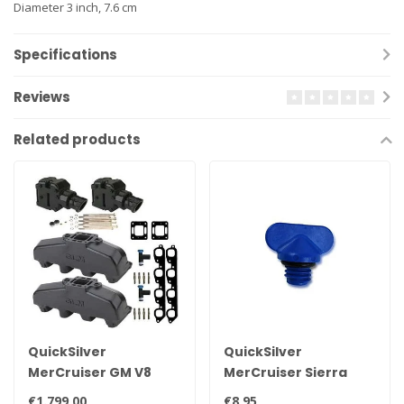
Diameter 3 inch, 7.6 cm
Specifications
Reviews
Related products
QuickSilver
QuickSilver
MerCruiser GM V8
MerCruiser Sierra
exhaust manifold set
drain plug 22-
€1.799,00
€8,95