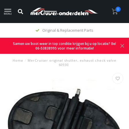
0
MENU
Original & Replacement Parts
Samen uw boot weer in top conditie krijgen bij u op locatie? Bel
06-53838995 voor meer informatie!
Home
/
MerCruiser original shutter, exhaust check valve
60930