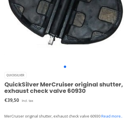
QUICKSILVER
QuickSilver MerCruiser original shutter,
exhaust check valve 60930
€39,50
Incl. tax
MerCruiser original shutter, exhaust check valve 60930
Read more..