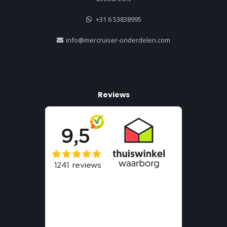
+31 6 53838995
info@mercruiser-onderdelen.com
Reviews