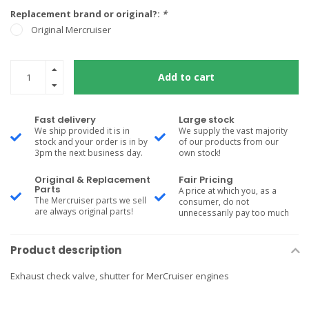
Replacement brand or original?:
*
Original Mercruiser
Add to cart
Fast delivery
Large stock
We ship provided it is in
We supply the vast majority
stock and your order is in by
of our products from our
3pm the next business day.
own stock!
Original & Replacement
Fair Pricing
Parts
A price at which you, as a
The Mercruiser parts we sell
consumer, do not
are always original parts!
unnecessarily pay too much
Product description
Exhaust check valve, shutter for MerCruiser engines