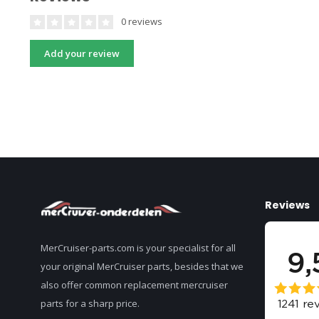
0 reviews
Add your review
Reviews
MerCruiser-parts.com is your specialist for all
your original MerCruiser parts, besides that we
also offer common replacement mercruiser
parts for a sharp price.