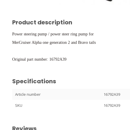
Product description
Power steering pump / power steer ring pump for
MerCruiser Alpha one generation 2 and Bravo tails
Original part number: 16792A39
Specifications
Article number
16792A39
SKU
16792A39
Reviews