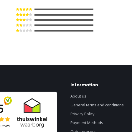
Information
About us
General terms and conditions
Privacy Policy
Payment Methods
Order process