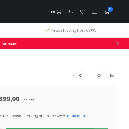
0
EN
Free shipping from € 300,-
informatie!
399,00
Incl. tax
 Sierra power steering pump 16792A39
Read more..