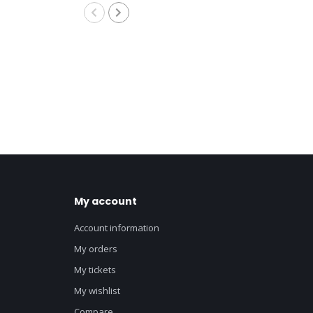
My account
Account information
My orders
My tickets
My wishlist
Compare