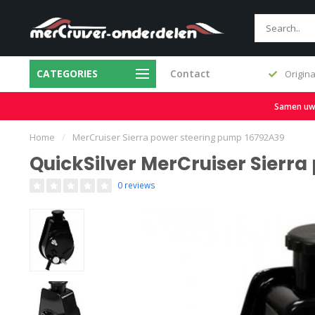
CATEGORIES
Contact
Fast delivery and large stock
Origina
Samen uw b
Home
/
MerCruiser Sierra power steering pump 16792A39
QuickSilver MerCruiser Sierr
0 reviews