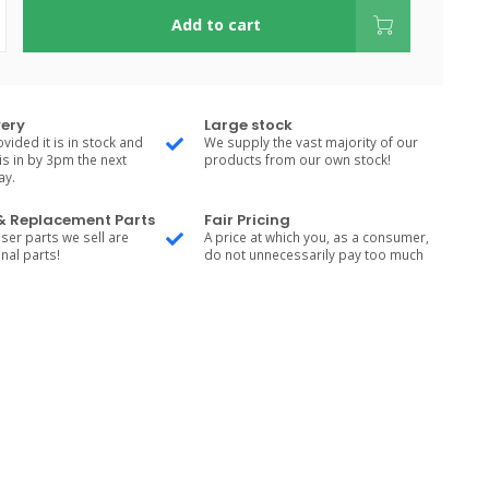
Add to cart
very
Large stock
vided it is in stock and
We supply the vast majority of our
is in by 3pm the next
products from our own stock!
ay.
 & Replacement Parts
Fair Pricing
ser parts we sell are
A price at which you, as a consumer,
nal parts!
do not unnecessarily pay too much