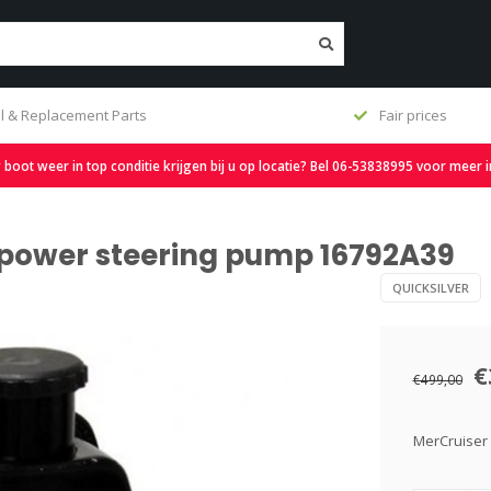
l & Replacement Parts
Fair prices
oot weer in top conditie krijgen bij u op locatie? Bel 06-53838995 voor meer 
a power steering pump 16792A39
QUICKSILVER
€
€499,00
MerCruiser