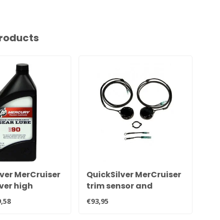
roducts
ver MerCruiser
QuickSilver MerCruiser
Qu
ver high
trim sensor and
Qu
mance
transmitter kit for all
gr
,58
€93,95
€20
e tail oil 92-
Alpha and Bravo
QB1
sterndrives 805320A03