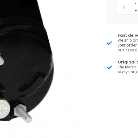
Fast deli
We ship pro
your order 
business d
Original
The Mercrui
always origi