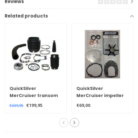
Reviews
Related products
QuickSilver
QuickSilver
MerCruiser transom
MerCruiser impeller
service kit for Alpha
kit for Alpha one Gen
€199,95
€69,00
€339,95
one generation 2
2 sterndrive 47-
sterndrive 30-
8M0100526
803099T1