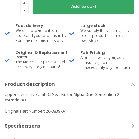
Add to cart
Fast delivery
Large stock
We ship provided it is in
We supply the vast majority
stock and your order is in by
of our products from our
3pm the next business day.
own stock!
Original & Replacement
Fair Pricing
Parts
A price at which you, as a
The Mercruiser parts we sell
consumer, do not
are always original parts!
unnecessarily pay too much
Product description
Upper sterndrive Unit Oil Seal Kit for Alpha One Generation 2
sterndrives
Original Part Number: 26-88397A1
Specifications