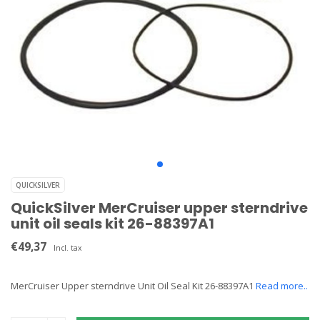
QUICKSILVER
QuickSilver MerCruiser upper sterndrive
unit oil seals kit 26-88397A1
€49,37
Incl. tax
MerCruiser Upper sterndrive Unit Oil Seal Kit 26-88397A1
Read more..