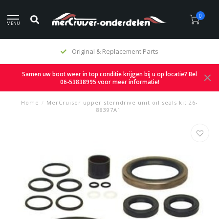
0
MENU
Original & Replacement Parts
Samen uw boot weer in top conditie krijgen bij u op locatie? Bel
06-53838995 voor meer informatie!
Home
/
MerCruiser upper sterndrive unit oil seals kit 26-
88397A1