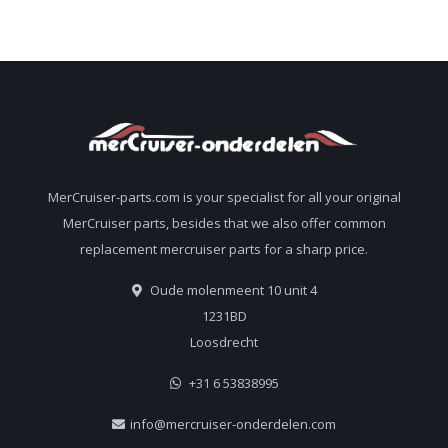
MerCruiser-parts.com is your specialist for all your original
MerCruiser parts, besides that we also offer common
replacement mercruiser parts for a sharp price.
Oude molenmeent 10 unit 4
1231BD
Loosdrecht
+31 6 53838995
info@mercruiser-onderdelen.com