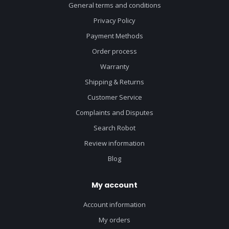
General terms and conditions
Privacy Policy
Payment Methods
Order process
Warranty
Shipping & Returns
Customer Service
Complaints and Disputes
Search Robot
Review information
Blog
My account
Account information
My orders