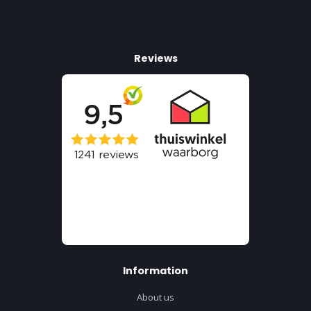
Reviews
Information
About us