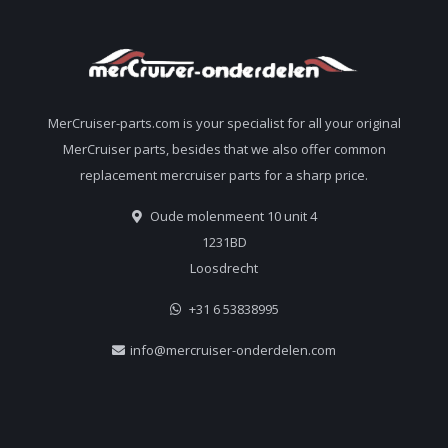
MerCruiser-parts.com is your specialist for all your original
MerCruiser parts, besides that we also offer common
replacement mercruiser parts for a sharp price.
Oude molenmeent 10 unit 4
1231BD
Loosdrecht
+31 6 53838995
info@mercruiser-onderdelen.com