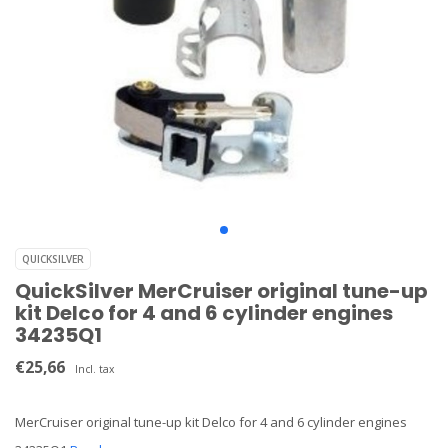
QUICKSILVER
QuickSilver MerCruiser original tune-up
kit Delco for 4 and 6 cylinder engines
34235Q1
€25,66
Incl. tax
MerCruiser original tune-up kit Delco for 4 and 6 cylinder engines