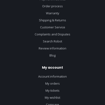
Order process
Warranty
Shipping & Returns
Customer Service
Complaints and Disputes
Search Robot
Review information
Blog
My account
Account information
My orders
My tickets
My wishlist
Compare