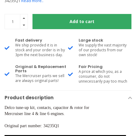
34235Q1
Read more..
Add to cart
Fast delivery
Large stock
We ship provided it is in
We supply the vast majority
stock and your order is in by
of our products from our
3pm the next business day.
own stock!
Original & Replacement
Fair Pricing
Parts
A price at which you, as a
The Mercruiser parts we sell
consumer, do not
are always original parts!
unnecessarily pay too much
Product description
Delco tune-up kit, contacts, capacitor & rotor for
Mercruiser line 4 & line 6 engines.
Original part number: 34235Q1