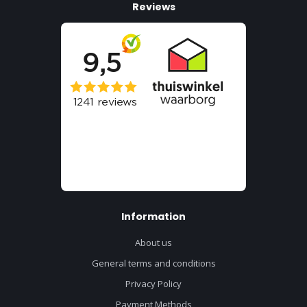
Reviews
Information
About us
General terms and conditions
Privacy Policy
Payment Methods