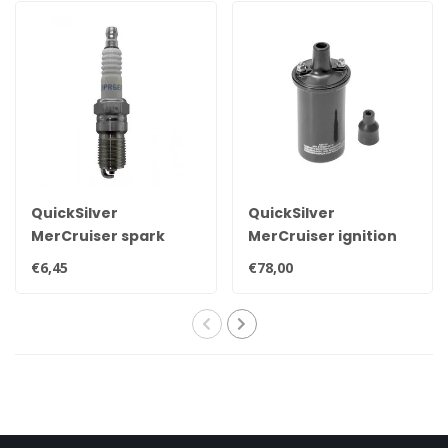
QuickSilver
QuickSilver
MerCruiser spark
MerCruiser ignition
plug NGK BPR6EFS 33-
coil for contact point
€6,45
€78,00
816336Q
ignition 898253T24