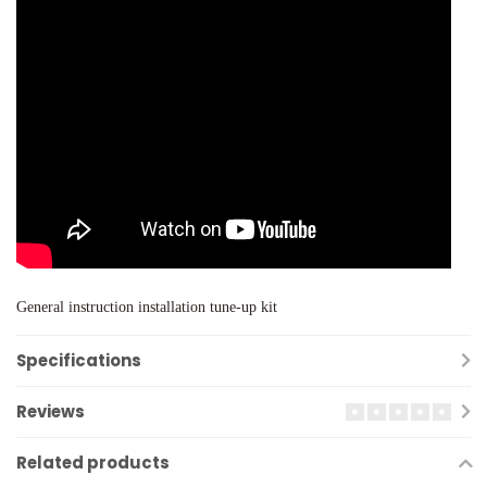
General instruction installation tune-up kit
Specifications
Reviews
Related products