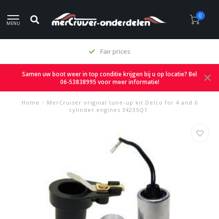
0
MENU
Fair prices
Samen uw boot weer in top conditie krijgen bij u op locatie? Bel
06-53838995 voor meer informatie!
Home
/
MerCruiser original tune-up kit Delco for 4 and 6
cylinder engines 34235Q1