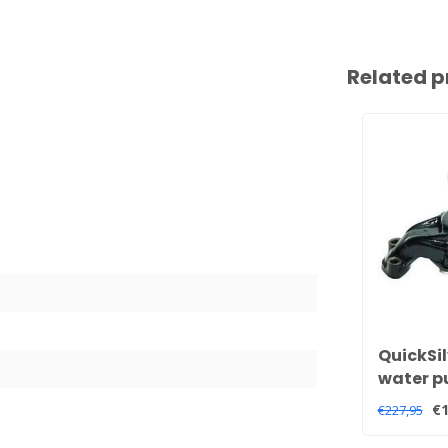
Related p
QuickSil
water p
V8 engi
€1
€227,95
850399 