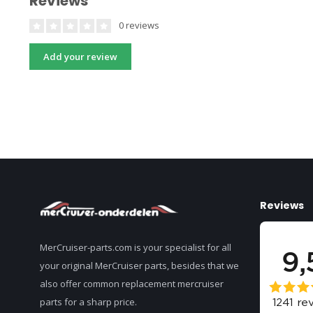
Reviews
0 reviews
Add your review
Reviews
MerCruiser-parts.com is your specialist for all
your original MerCruiser parts, besides that we
also offer common replacement mercruiser
parts for a sharp price.