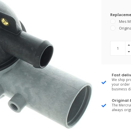
Replacemen
Mes M
Origina
Fast deli
We ship pro
your order 
business d
Original
The Mercrui
always origi