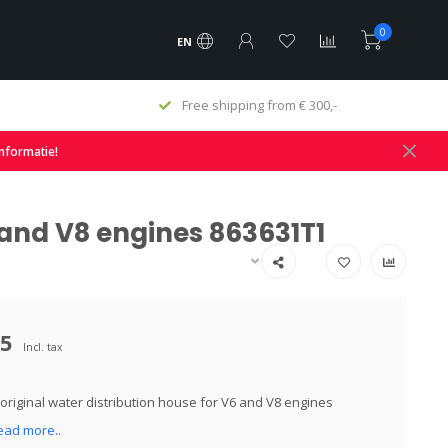
0
EN
Free shipping from € 300,-
informatie!
 and V8 engines 863631T1
95
Incl. tax
original water distribution house for V6 and V8 engines
ead more..