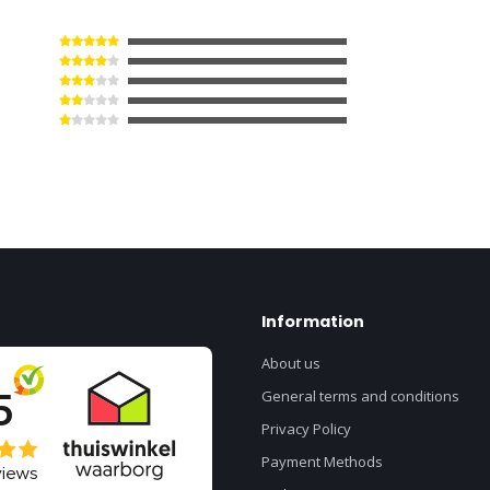
Information
About us
General terms and conditions
Privacy Policy
Payment Methods