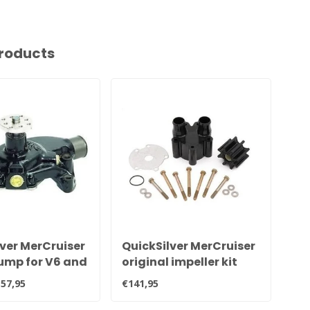
roducts
ver MerCruiser
QuickSilver MerCruiser
Qu
ump for V6 and
original impeller kit
Sie
nes 8M0113734,
with pump housing for
80
57,95
€141,95
€8,
1
Bravo sterndrive 46-
807151A14