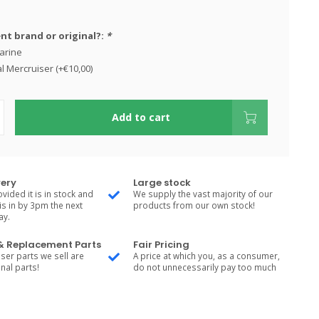
t brand or original?:
*
arine
l Mercruiser (+€10,00)
Add to cart
very
Large stock
vided it is in stock and
We supply the vast majority of our
is in by 3pm the next
products from our own stock!
ay.
 & Replacement Parts
Fair Pricing
ser parts we sell are
A price at which you, as a consumer,
nal parts!
do not unnecessarily pay too much