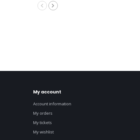
My account
Account information
My orders
My tickets
My wishlist