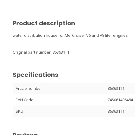
Product description
water distribution house for MerCruiser V6 and V8 liter engines.
Original part number: 863631T1
Specifications
Article number
863631T1
EAN Code
745061496484
SKU
863631T1