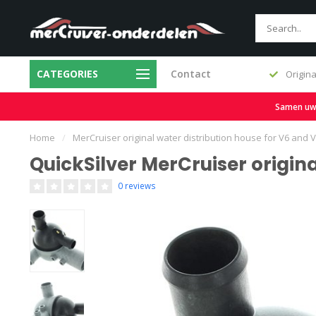
CATEGORIES
Contact
Fast delivery and large stock
Origina
Samen uw b
Home
/
MerCruiser original water distribution house for V6 and
QuickSilver MerCruiser origin
0 reviews