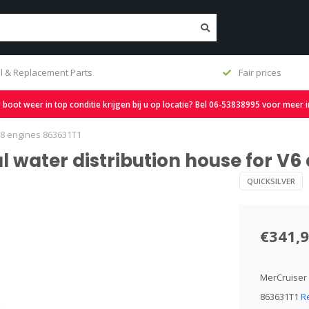
l & Replacement Parts
Fair prices
oot weer in top conditie krijgen bij u op locatie? Bel 06-53838995 voor meer 
 V8 engines 863631T1
al water distribution house for V6
QUICKSILVER
€341,
MerCruiser 
863631T1
R