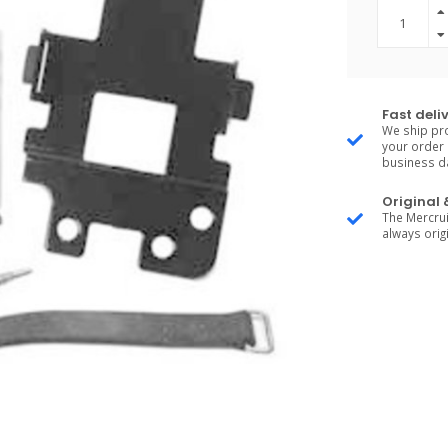
Fast deli
We ship pro
your order 
business d
Original
The Mercrui
always origi