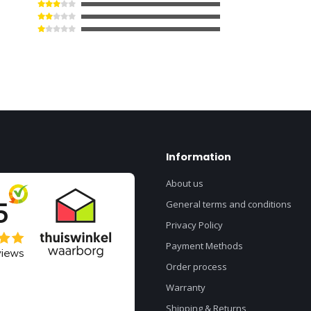
Information
About us
General terms and conditions
Privacy Policy
Payment Methods
Order process
Warranty
Shipping & Returns