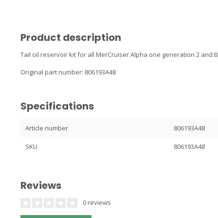
Product description
Tail oil reservoir kit for all MerCruiser Alpha one generation 2 and
Original part number: 806193A48
Specifications
Article number
806193A48
SKU
806193A48
Reviews
0 reviews