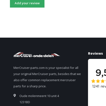
Add your review
Reviews
MerCruiser-parts.com is your specialist for all
your original MerCruiser parts, besides that we
also offer common replacement mercruiser
parts for a sharp price.
Oude molenmeent 10 unit 4
1231BD