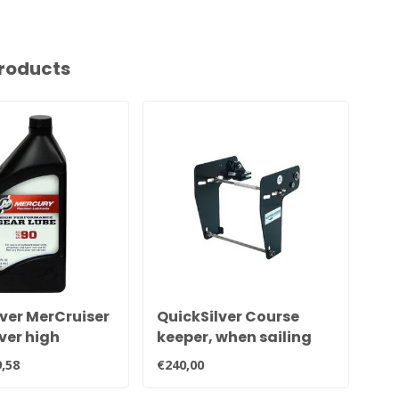
roducts
ver MerCruiser
QuickSilver Course
Me
ver high
keeper, when sailing
Me
mance
slowly your boat under
Mo
,58
€240,00
€22
e tail oil 92-
control.
mo
QB1
en