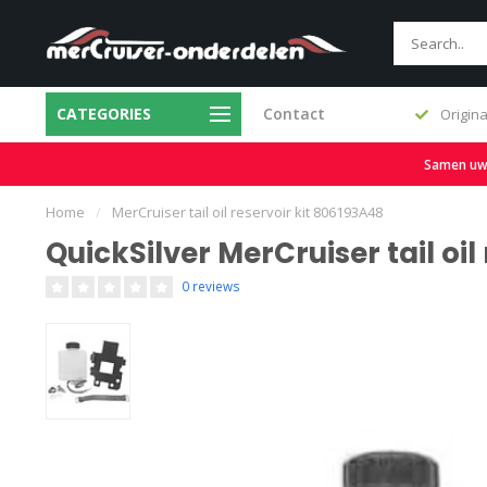
CATEGORIES
Contact
Fast delivery and large stock
Origina
Samen uw b
Home
/
MerCruiser tail oil reservoir kit 806193A48
QuickSilver MerCruiser tail oil
0 reviews