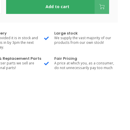
Add to cart
very
Large stock
vided it is in stock and
We supply the vast majority of our
is in by 3pm the next
products from our own stock!
ay.
 & Replacement Parts
Fair Pricing
ser parts we sell are
A price at which you, as a consumer,
nal parts!
do not unnecessarily pay too much