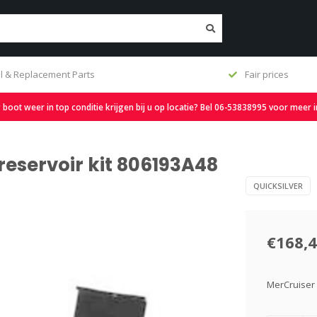
l & Replacement Parts
Fair prices
oot weer in top conditie krijgen bij u op locatie? Bel 06-53838995 voor meer 
 reservoir kit 806193A48
QUICKSILVER
€168,
MerCruiser 