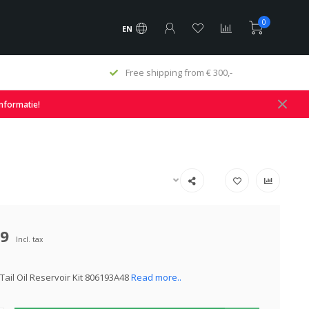
0
EN
Free shipping from € 300,-
informatie!
49
Incl. tax
Tail Oil Reservoir Kit 806193A48
Read more..