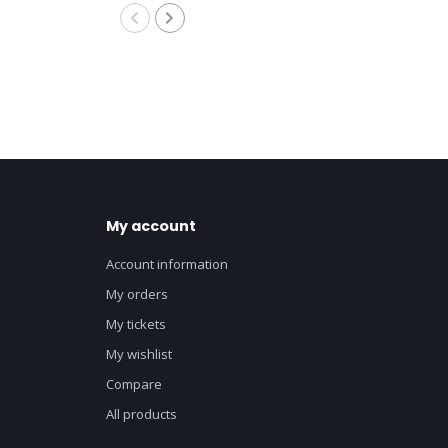
8M
My account
Account information
My orders
My tickets
My wishlist
Compare
All products