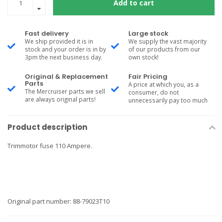
Add to cart
Fast delivery
Large stock
We ship provided it is in
We supply the vast majority
stock and your order is in by
of our products from our
3pm the next business day.
own stock!
Original & Replacement
Fair Pricing
Parts
A price at which you, as a
The Mercruiser parts we sell
consumer, do not
are always original parts!
unnecessarily pay too much
Product description
Trimmotor fuse 110 Ampere.
Original part number: 88-79023T10