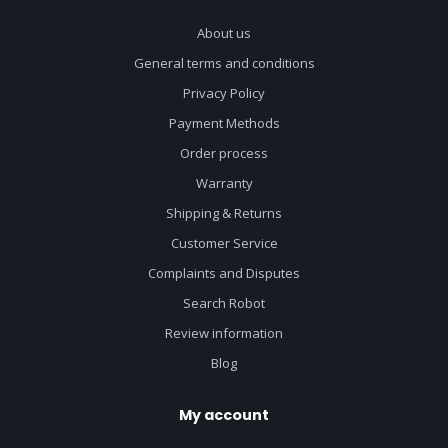
About us
General terms and conditions
Privacy Policy
Payment Methods
Order process
Warranty
Shipping & Returns
Customer Service
Complaints and Disputes
Search Robot
Review information
Blog
My account