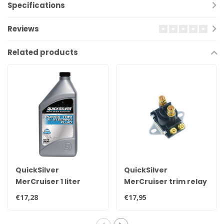
Specifications
Reviews
Related products
QuickSilver
QuickSilver
MerCruiser 1 liter
MerCruiser trim relay
original power trim &
89-96158T
€17,28
€17,95
steering oil for all
engines