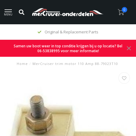
0
MENU
Original & Replacement Parts
Samen uw boot weer in top conditie krijgen bij u op locatie? Bel
06-53838995 voor meer informatie!
Home
/
MerCruiser trim motor 110 Amp 88-79023T10