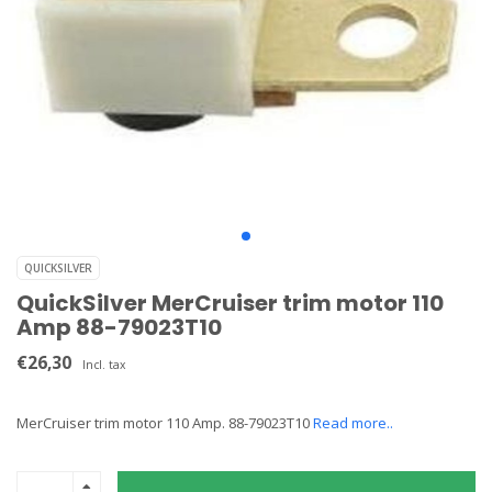
QUICKSILVER
QuickSilver MerCruiser trim motor 110
Amp 88-79023T10
€26,30
Incl. tax
MerCruiser trim motor 110 Amp. 88-79023T10
Read more..