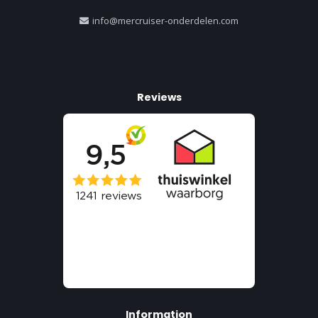
info@mercruiser-onderdelen.com
Reviews
Information