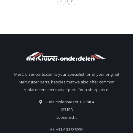
MerCruiser-parts.com is your specialist for all your original
MerCruiser parts, besides that we also offer common
replacement mercruiser parts for a sharp price.
Oude molenmeent 10 unit 4
1231BD
Loosdrecht
+31 6 53838995