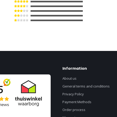
Information
About us
General terms and conditions
Privacy Policy
Payment Methods
Order process