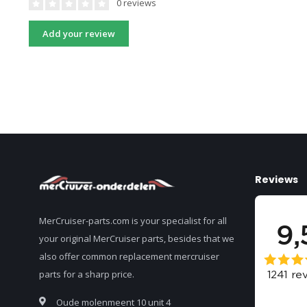
0 reviews
Add your review
Reviews
MerCruiser-parts.com is your specialist for all
your original MerCruiser parts, besides that we
also offer common replacement mercruiser
parts for a sharp price.
Oude molenmeent 10 unit 4