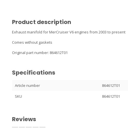
Product description
Exhaust manifold for MerCruiser V6 engines from 2003 to present
Comes without gaskets
Original part number: 864612T01
Specifications
Article number
864612T01
SKU
864612T01
Reviews