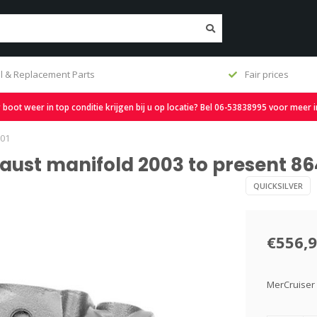
Fair prices
Free shipping from 
oot weer in top conditie krijgen bij u op locatie? Bel 06-53838995 voor meer 
T01
aust manifold 2003 to present 86
QUICKSILVER
€556,
MerCruiser 