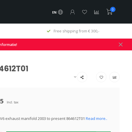
0
EN
€ 300,-
Fast delivery and large stock
informatie!
4612T01
95
Incl. tax
V6 exhaust manifold 2003 to present 864612T01
Read more..