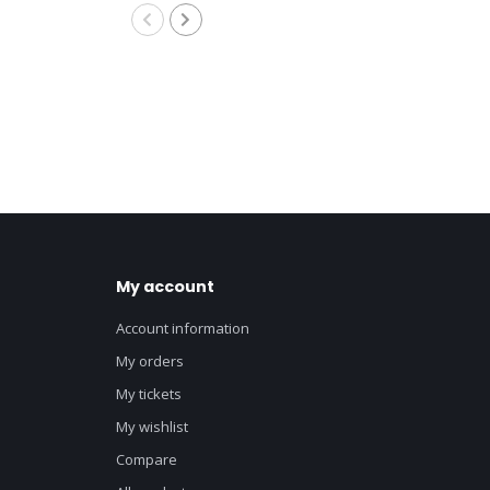
My account
Account information
My orders
My tickets
My wishlist
Compare