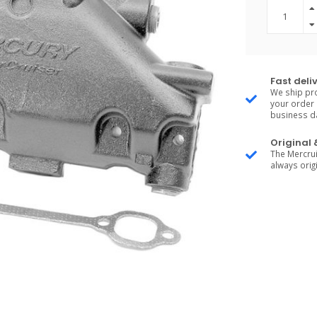
Fast deli
We ship pro
your order 
business d
Original
The Mercrui
always origi