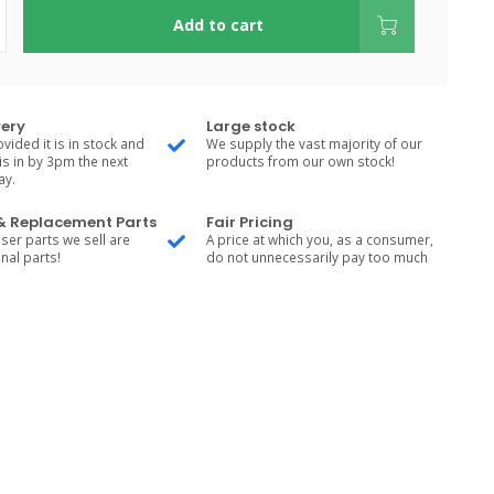
Add to cart
very
Large stock
vided it is in stock and
We supply the vast majority of our
is in by 3pm the next
products from our own stock!
ay.
 & Replacement Parts
Fair Pricing
ser parts we sell are
A price at which you, as a consumer,
nal parts!
do not unnecessarily pay too much