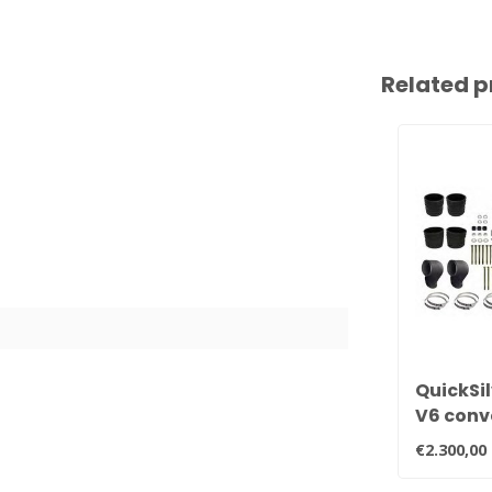
Related p
QuickSil
V6 conv
manifol
€2.300,00