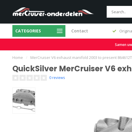
CATEGORIES
Contact
Original & Replacement Parts
Samen uw b
Home
/
MerCruiser V6 exhaust manifold 2003 to present 864612
QuickSilver MerCruiser V6 exh
0 reviews