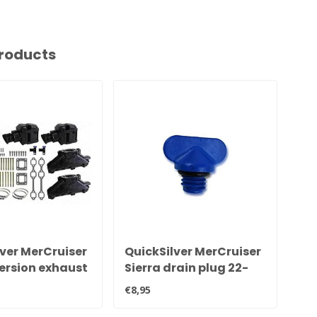
roducts
ver MerCruiser
QuickSilver MerCruiser
Qu
ersion exhaust
Sierra drain plug 22-
V6
d set
806608A02 8M0119211
se
€8,95
€1.