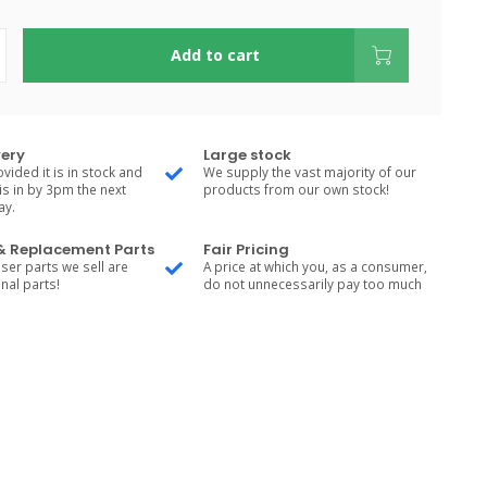
Add to cart
very
Large stock
vided it is in stock and
We supply the vast majority of our
is in by 3pm the next
products from our own stock!
ay.
 & Replacement Parts
Fair Pricing
ser parts we sell are
A price at which you, as a consumer,
nal parts!
do not unnecessarily pay too much