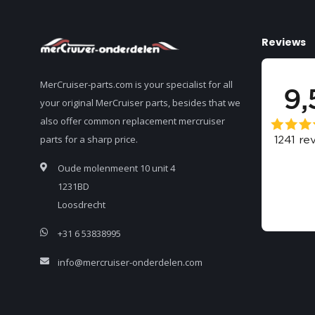
Reviews
MerCruiser-parts.com is your specialist for all
your original MerCruiser parts, besides that we
also offer common replacement mercruiser
parts for a sharp price.
Oude molenmeent 10 unit 4
1231BD
Loosdrecht
+31 6 53838995
info@mercruiser-onderdelen.com