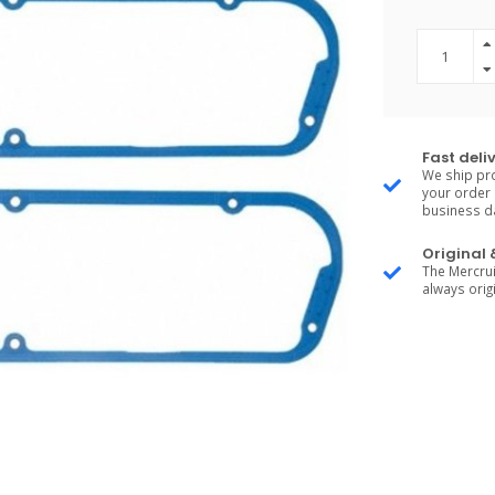
Fast deli
We ship pro
your order 
business d
Original
The Mercrui
always origi