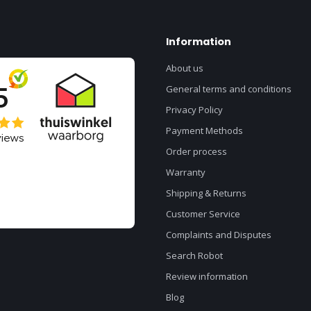
Information
About us
General terms and conditions
Privacy Policy
Payment Methods
Order process
Warranty
Shipping & Returns
Customer Service
Complaints and Disputes
Search Robot
Review information
Blog