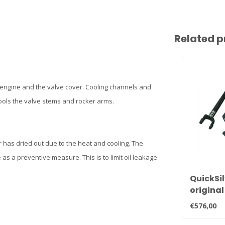
Related p
 engine and the valve cover. Cooling channels and
cools the valve stems and rocker arms.
r has dried out due to the heat and cooling. The
 as a preventive measure. This is to limit oil leakage
QuickSil
original
clutch 
€576,00