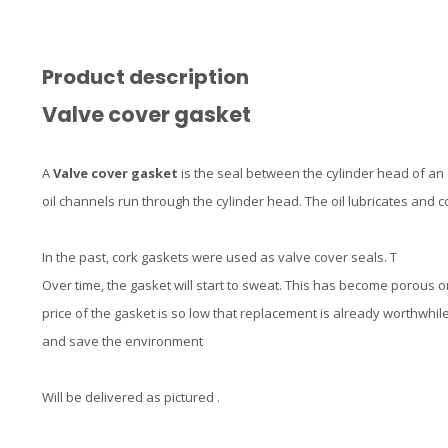
Product description
Valve cover gasket
A
Valve cover gasket
is the seal between the cylinder head of an
oil channels run through the cylinder head. The oil lubricates and 
In the past, cork gaskets were used as valve cover seals. T
Over time, the gasket will start to sweat. This has become porous o
price of the gasket is so low that replacement is already worthwhile
and save the environment
Will be delivered as pictured .