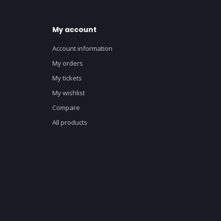
My account
Account information
My orders
My tickets
My wishlist
Compare
All products