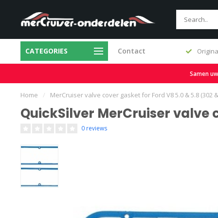
CATEGORIES
Contact
Fast delivery and large stock
Origina
Samen uw b
Home
/
MerCruiser valve cover gasket for Ford V8 5.0 & 5.8 (302 
QuickSilver MerCruiser valve 
0 reviews