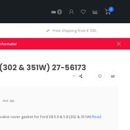
0
EN
Free shipping from € 300,-
informatie!
 (302 & 351W) 27-56173
Incl. tax
valve cover gasket for Ford V8 5.0 & 5.8 (302 & 351W)
Read