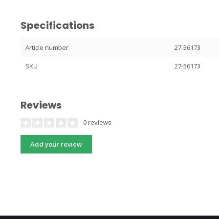
Specifications
Article number
27-56173
SKU
27-56173
Reviews
0 reviews
Add your review