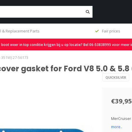
l & Replacement Parts
Fair prices
oot weer in top conditie krijgen bij u op locatie? Bel 06-53838995 voor meer 
& 351W) 27-56173
cover gasket for Ford V8 5.0 & 5.8
QUICKSILVER
€39,95
MerCruiser 
more..