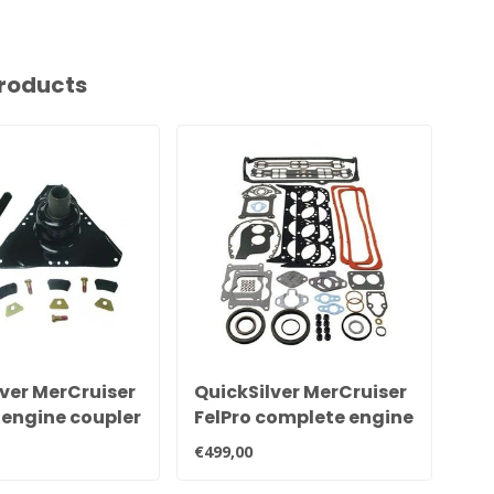
roducts
ver MerCruiser
QuickSilver MerCruiser
Qu
 engine coupler
FelPro complete engine
re
18643A7
gasket kit for GM V8
ru
€499,00
€94
5.0 and 5.7 liter engines
8M