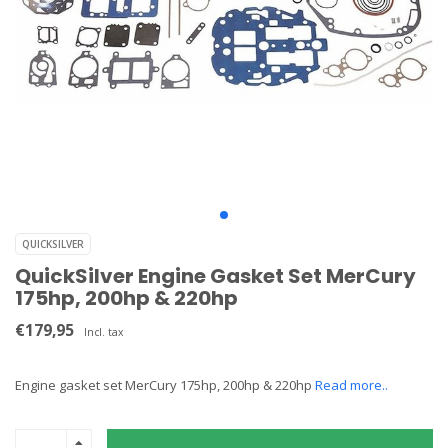
QUICKSILVER
QuickSilver Engine Gasket Set MerCury
175hp, 200hp & 220hp
€179,95
Incl. tax
Engine gasket set MerCury 175hp, 200hp & 220hp
Read more..