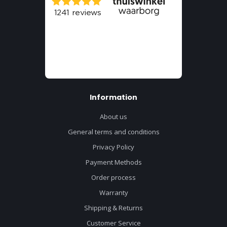
Information
About us
General terms and conditions
Privacy Policy
Payment Methods
Order process
Warranty
Shipping & Returns
Customer Service