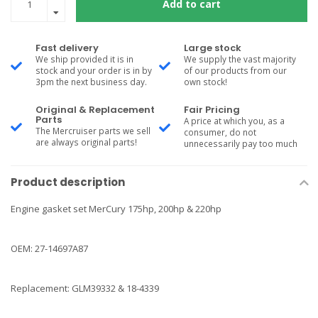
Add to cart
Fast delivery
Large stock
We ship provided it is in
We supply the vast majority
stock and your order is in by
of our products from our
3pm the next business day.
own stock!
Original & Replacement
Fair Pricing
Parts
A price at which you, as a
The Mercruiser parts we sell
consumer, do not
are always original parts!
unnecessarily pay too much
Product description
Engine gasket set MerCury 175hp, 200hp & 220hp
OEM: 27-14697A87
Replacement: GLM39332 & 18-4339