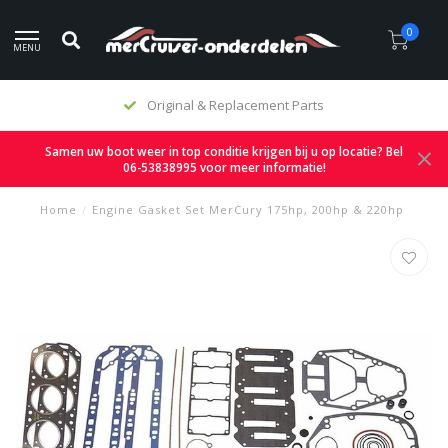
0
MENU
Original & Replacement Parts
Samen uw boot weer in top conditie krijgen bij u op locatie? Bel
06-53838995 voor meer informatie!
Home
/
Engine Gasket Set MerCury 175hp, 200hp & 220hp