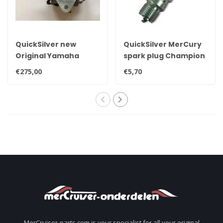
QuickSilver new
QuickSilver MerCury
Original Yamaha
spark plug Champion
25hp, 30hp, 35hp &
QL78YC
€275,00
€5,70
40hp carburetor
MerCruiser-parts.com is your specialist for all your original