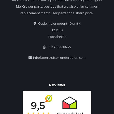
MerCruiser parts, besides that we also offer common
replacement mercruiser parts for a sharp price.
Oude molenmeent 10 unit 4
1231BD
Loosdrecht
+31 6 53838995
info@mercruiser-onderdelen.com
Reviews