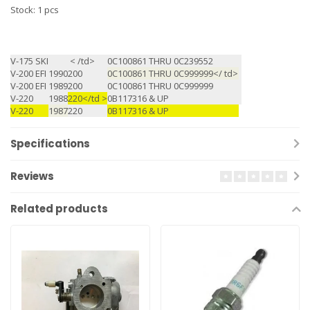
Stock: 1 pcs
V-175 SKI
< /td>
0C100861 THRU 0C239552
V-200 EFI
1990
200
0C100861 THRU 0C999999</ td>
V-200 EFI
1989
200
0C100861 THRU 0C999999
V-220
1988
220</td >
0B117316 & UP
V-220
1987
220
0B117316 & UP
Specifications
Reviews
Related products