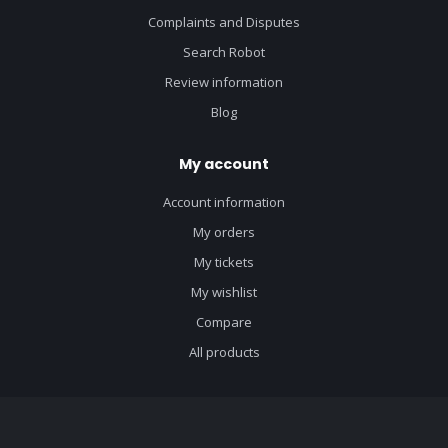
Complaints and Disputes
Search Robot
Review information
Blog
My account
Account information
My orders
My tickets
My wishlist
Compare
All products