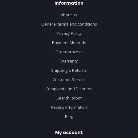
Information
About us
General terms and conditions
Privacy Policy
Payment Methods
Order process
Warranty
Shipping & Returns
Customer Service
Complaints and Disputes
Search Robot
Review information
Blog
My account