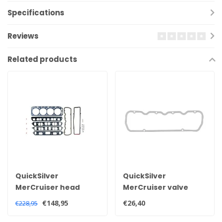
Specifications
Reviews
Related products
QuickSilver
QuickSilver
MerCruiser head
MerCruiser valve
gasket set for 2.5 and
cover gasket for 2.5
€148,95
€26,40
€228,95
3.0 litre engines
and 3.0 litre engines
27-851040