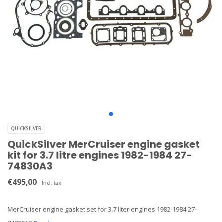
QUICKSILVER
QuickSilver MerCruiser engine gasket
kit for 3.7 litre engines 1982-1984 27-
74830A3
€495,00
Incl. tax
MerCruiser engine gasket set for 3.7 liter engines 1982-1984 27-