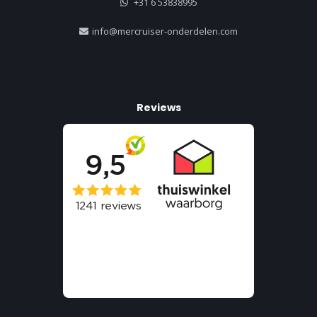
+31 6 53838995
info@mercruiser-onderdelen.com
Reviews