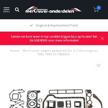
0
MENU
Original & Replacement Parts
Samen uw boot weer in top conditie krijgen bij u op locatie? Bel
06-53838995 voor meer informatie!
Home
/
MerCruiser engine gasket kit for 3.7 litre engines
1982-1984 27-74830A3