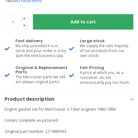
74830A3
Read more..
Add to cart
Fast delivery
Large stock
We ship provided it is in
We supply the vast majority
stock and your order is in by
of our products from our
3pm the next business day.
own stock!
Original & Replacement
Fair Pricing
Parts
A price at which you, as a
The Mercruiser parts we sell
consumer, do not
are always original parts!
unnecessarily pay too much
Product description
Engine gasket set for MerCruiser 3.7 liter engines 1982-1984
Comes complete as pictured.
Original part number: 27-74830A3