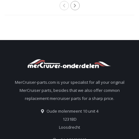
MerCruiser-parts.com is your specialist for all your original
MerCruiser parts, besides that we also offer common
replacement mercruiser parts for a sharp price.
Oude molenmeent 10 unit 4
1231BD
Loosdrecht