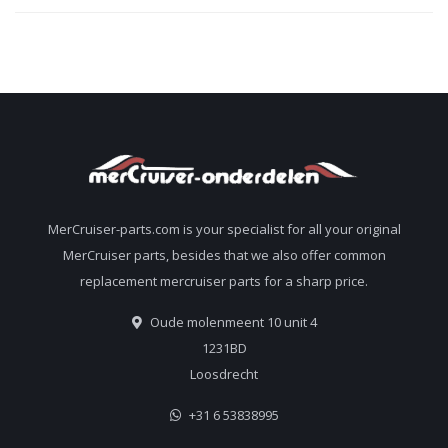
MerCruiser-parts.com is your specialist for all your original
MerCruiser parts, besides that we also offer common
replacement mercruiser parts for a sharp price.
Oude molenmeent 10 unit 4
1231BD
Loosdrecht
+31 6 53838995