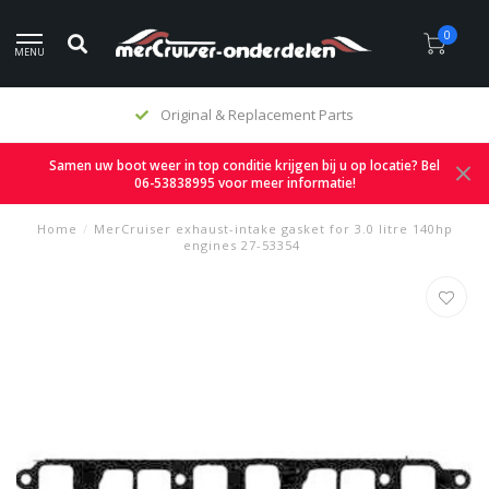
0
MENU
Original & Replacement Parts
Samen uw boot weer in top conditie krijgen bij u op locatie? Bel
06-53838995 voor meer informatie!
Home
/
MerCruiser exhaust-intake gasket for 3.0 litre 140hp
engines 27-53354