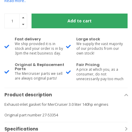
Read more..
Add to cart
Fast delivery
Large stock
We ship provided it is in
We supply the vast majority
stock and your order is in by
of our products from our
3pm the next business day.
own stock!
Original & Replacement
Fair Pricing
Parts
A price at which you, as a
The Mercruiser parts we sell
consumer, do not
are always original parts!
unnecessarily pay too much
Product description
Exhaust-inlet gasket for MerCruiser 3.0 liter 140hp engines
Original part number 27-53354
Specifications