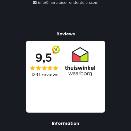
info@mercruiser-onderdelen.com
Reviews
Information