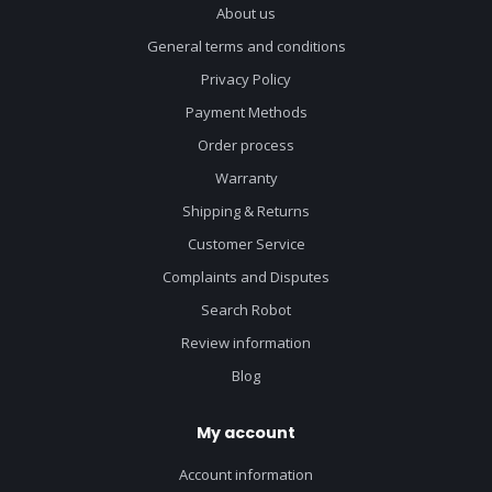
About us
General terms and conditions
Privacy Policy
Payment Methods
Order process
Warranty
Shipping & Returns
Customer Service
Complaints and Disputes
Search Robot
Review information
Blog
My account
Account information