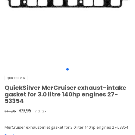
QUICKSILVER
QuickSilver MerCruiser exhaust-intake
gasket for 3.0 litre 140hp engines 27-
53354
€9,95
€11,95
Incl. tax
MerCruiser exhaust-inlet gasket for 3.0 liter 140hp engines 27-53354