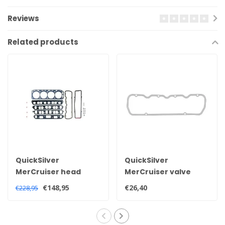
Reviews
Related products
QuickSilver
QuickSilver
MerCruiser head
MerCruiser valve
gasket set for 2.5 and
cover gasket for 2.5
€148,95
€26,40
€228,95
3.0 litre engines
and 3.0 litre engines
27-851040