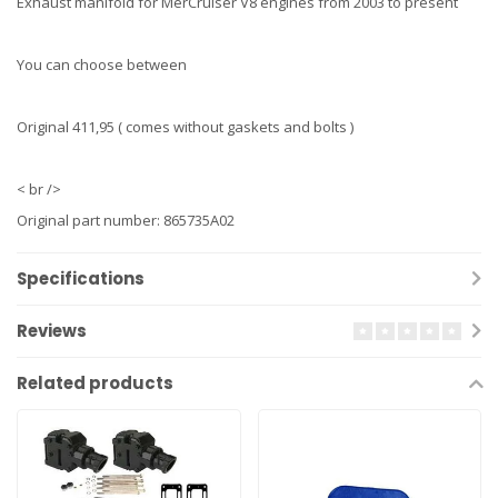
Exhaust manifold for MerCruiser V8 engines from 2003 to present
You can choose between
Original 411,95 ( comes without gaskets and bolts )
< br />
Original part number: 865735A02
Specifications
Reviews
Related products