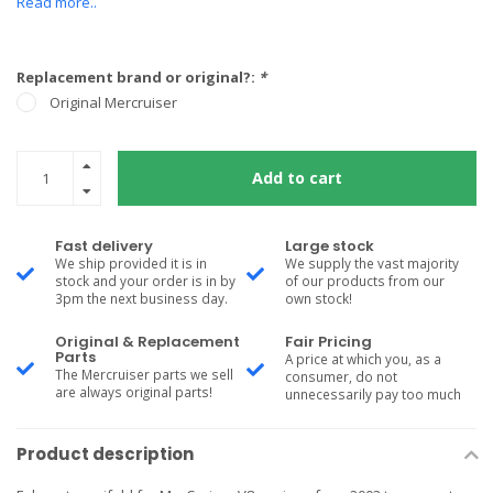
Read more..
Replacement brand or original?:
*
Original Mercruiser
Add to cart
Fast delivery
Large stock
We ship provided it is in
We supply the vast majority
stock and your order is in by
of our products from our
3pm the next business day.
own stock!
Original & Replacement
Fair Pricing
Parts
A price at which you, as a
The Mercruiser parts we sell
consumer, do not
are always original parts!
unnecessarily pay too much
Product description