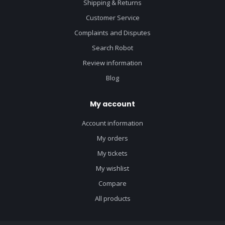
Shipping & Returns
Customer Service
Complaints and Disputes
Search Robot
Review information
Blog
My account
Account information
My orders
My tickets
My wishlist
Compare
All products