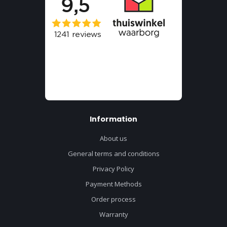
Information
About us
General terms and conditions
Privacy Policy
Payment Methods
Order process
Warranty