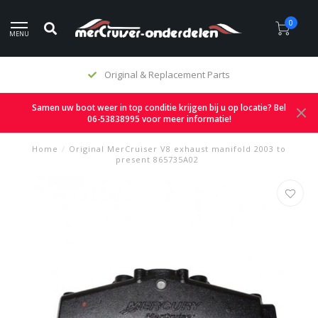
0
MENU
Original & Replacement Parts
Samen uw boot weer in top conditie krijgen bij u op locatie? Bel
06-53838995 voor meer informatie!
Home
/
Original MerCruiser V8 exhaust manifold 2003 to
present 865735A02