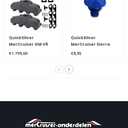
QuickSilver
QuickSilver
MerCruiser GM V8
MerCruiser Sierra
exhaust manifold set
drain plug 22-
€1.799,00
€8,95
for 7.4L
806608A02 8M0119211