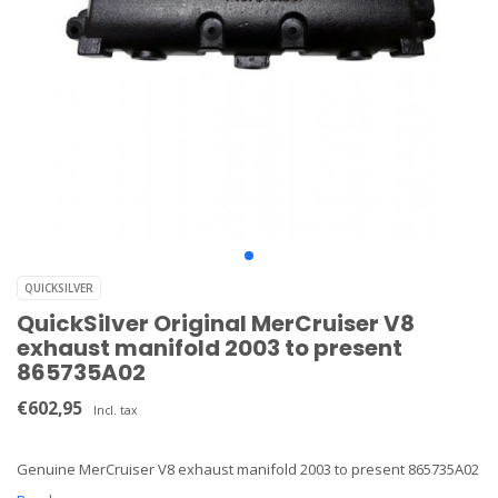
QUICKSILVER
QuickSilver Original MerCruiser V8
exhaust manifold 2003 to present
865735A02
€602,95
Incl. tax
Genuine MerCruiser V8 exhaust manifold 2003 to present 865735A02