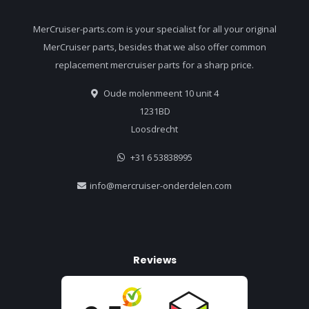
MerCruiser-parts.com is your specialist for all your original
MerCruiser parts, besides that we also offer common
replacement mercruiser parts for a sharp price.
Oude molenmeent 10 unit 4
1231BD
Loosdrecht
+31 6 53838995
info@mercruiser-onderdelen.com
Reviews