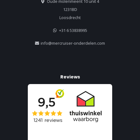
Oude molenmeent 10 unit 4
1231BD
Loosdrecht
+31 6 53838995
info@mercruiser-onderdelen.com
Reviews