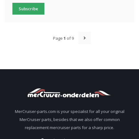
Subscribe
Page
1
of 9
MerCruiser-parts.com is your specialist for all your original
MerCruiser parts, besides that we also offer common
replacement mercruiser parts for a sharp price.