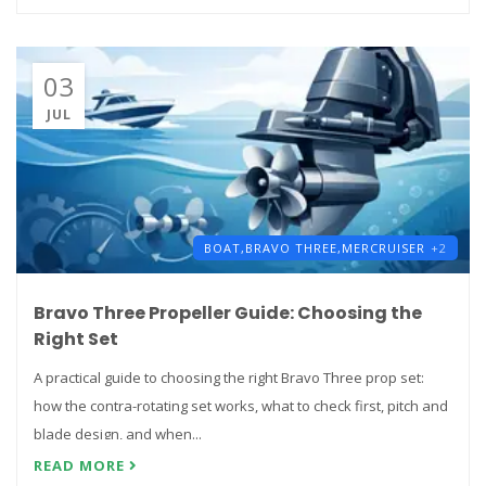
03
JUL
BOAT,
BRAVO THREE,
MERCRUISER
+2
Bravo Three Propeller Guide: Choosing the
Right Set
A practical guide to choosing the right Bravo Three prop set:
how the contra-rotating set works, what to check first, pitch and
blade design, and when...
READ MORE