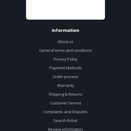
Information
About us
General terms and conditions
Privacy Policy
Payment Methods
Order process
Warranty
Shipping & Returns
Customer Service
Complaints and Disputes
Search Robot
Review information