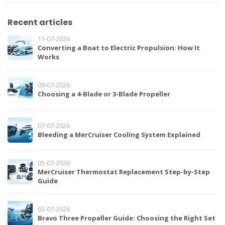
Recent articles
11-07-2026
Converting a Boat to Electric Propulsion: How It
Works
09-07-2026
Choosing a 4-Blade or 3-Blade Propeller
07-07-2026
Bleeding a MerCruiser Cooling System Explained
05-07-2026
MerCruiser Thermostat Replacement Step-by-Step
Guide
03-07-2026
Bravo Three Propeller Guide: Choosing the Right Set