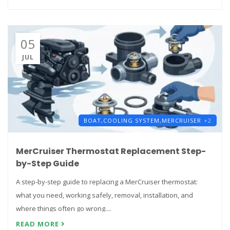
05
JUL
BOAT,
COOLING SYSTEM,
MERCRUISER
+2
MerCruiser Thermostat Replacement Step-
by-Step Guide
A step-by-step guide to replacing a MerCruiser thermostat:
what you need, working safely, removal, installation, and
where things often go wrong....
READ MORE