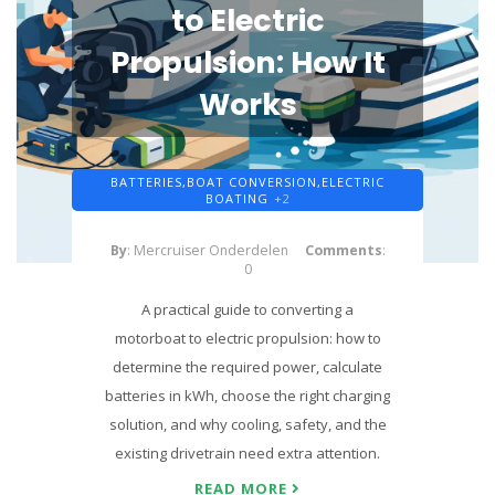
to Electric
Propulsion: How It
Works
BATTERIES,
BOAT CONVERSION,
ELECTRIC
BOATING
+2
By
: Mercruiser Onderdelen
Comments
:
0
A practical guide to converting a
motorboat to electric propulsion: how to
determine the required power, calculate
batteries in kWh, choose the right charging
solution, and why cooling, safety, and the
existing drivetrain need extra attention.
READ MORE