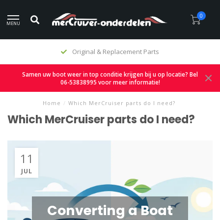
0
MENU
Original & Replacement Parts
Samen uw boot weer in top conditie krijgen bij u op locatie? Bel
06-53838995 voor meer informatie!
Home
/
Which MerCruiser parts do I need?
Which MerCruiser parts do I need?
11
JUL
Converting a Boat