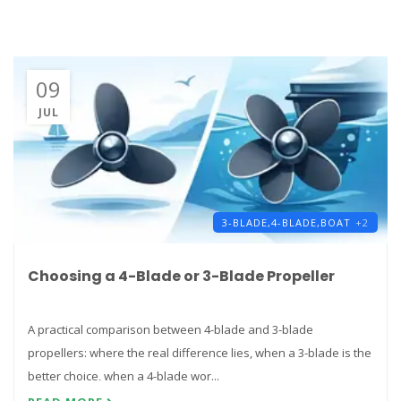
09
JUL
3-BLADE,
4-BLADE,
BOAT
+2
Choosing a 4-Blade or 3-Blade Propeller
A practical comparison between 4-blade and 3-blade
propellers: where the real difference lies, when a 3-blade is the
better choice, when a 4-blade wor...