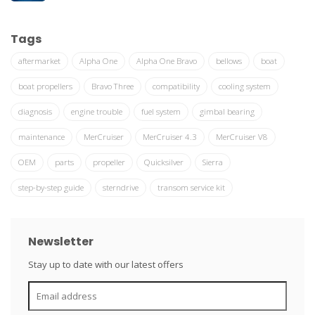
Tags
aftermarket
Alpha One
Alpha One Bravo
bellows
boat
boat propellers
Bravo Three
compatibility
cooling system
diagnosis
engine trouble
fuel system
gimbal bearing
maintenance
MerCruiser
MerCruiser 4.3
MerCruiser V8
OEM
parts
propeller
Quicksilver
Sierra
step-by-step guide
sterndrive
transom service kit
Newsletter
Stay up to date with our latest offers