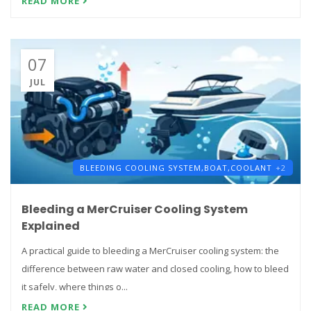
READ MORE
07
JUL
BLEEDING COOLING SYSTEM,
BOAT,
COOLANT
+2
Bleeding a MerCruiser Cooling System
Explained
A practical guide to bleeding a MerCruiser cooling system: the
difference between raw water and closed cooling, how to bleed
it safely, where things o...
READ MORE